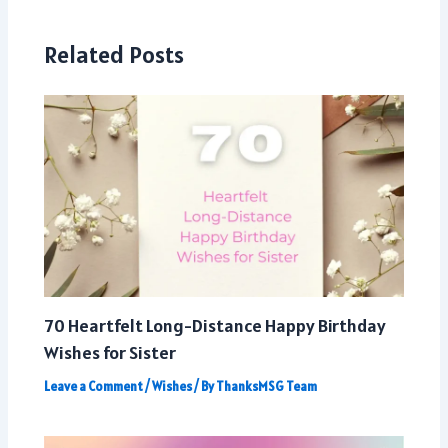
Related Posts
70 Heartfelt Long-Distance Happy Birthday
Wishes for Sister
Leave a Comment
/
Wishes
/ By
ThanksMSG Team