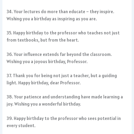
34. Your lectures do more than educate – they inspire.
Wishing you a birthday as inspiring as you are.
35. Happy birthday to the professor who teaches not just
from textbooks, but from the heart.
36. Your influence extends far beyond the classroom.
Wishing you a joyous birthday, Professor.
37. Thank you for being not just a teacher, but a guiding
light. Happy birthday, dear Professor.
38. Your patience and understanding have made learning a
joy. Wishing you a wonderful birthday.
39. Happy birthday to the professor who sees potential in
every student.