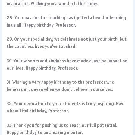
inspiration. Wishing you a wonderful birthday.
28. Your passion for teaching has ignited a love for learning
in us all. Happy birthday, Professor.
29. On your special day, we celebrate not just your birth, but
the countless lives you’ve touched.
30. Your wisdom and kindness have made a lasting impact on
our lives. Happy birthday, Professor.
31. Wishing a very happy birthday to the professor who
believes in us even when we don’t believe in ourselves.
32. Your dedication to your students is truly inspiring. Have
a beautiful birthday, Professor.
33. Thank you for pushing us to reach our full potential.
Happy birthday to an amazing mentor.