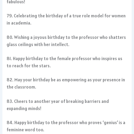
fabulous!
79. Celebrating the birthday of a true role model for women
in academia.
80. Wishing a joyous birthday to the professor who shatters
glass ceilings with her intellect.
81. Happy birthday to the female professor who inspires us
to reach for the stars.
82. May your birthday be as empowering as your presence in
the classroom.
83. Cheers to another year of breaking barriers and
expanding minds!
84. Happy birthday to the professor who proves ‘genius’ is a
feminine word too.