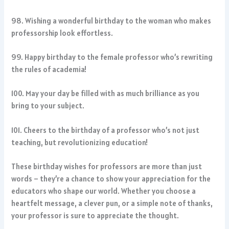
98. Wishing a wonderful birthday to the woman who makes
professorship look effortless.
99. Happy birthday to the female professor who’s rewriting
the rules of academia!
100. May your day be filled with as much brilliance as you
bring to your subject.
101. Cheers to the birthday of a professor who’s not just
teaching, but revolutionizing education!
These birthday wishes for professors are more than just
words – they’re a chance to show your appreciation for the
educators who shape our world. Whether you choose a
heartfelt message, a clever pun, or a simple note of thanks,
your professor is sure to appreciate the thought.