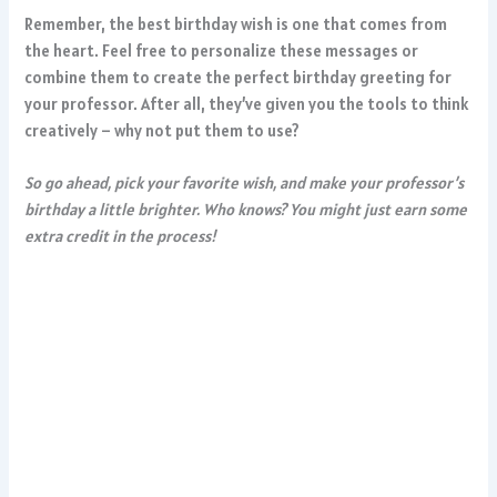
Remember, the best birthday wish is one that comes from
the heart. Feel free to personalize these messages or
combine them to create the perfect birthday greeting for
your professor. After all, they’ve given you the tools to think
creatively – why not put them to use?
So go ahead, pick your favorite wish, and make your professor’s
birthday a little brighter. Who knows? You might just earn some
extra credit in the process!