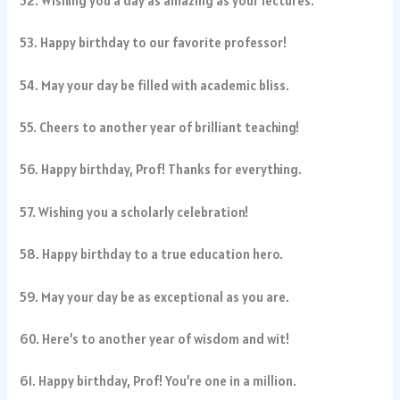
52. Wishing you a day as amazing as your lectures.
53. Happy birthday to our favorite professor!
54. May your day be filled with academic bliss.
55. Cheers to another year of brilliant teaching!
56. Happy birthday, Prof! Thanks for everything.
57. Wishing you a scholarly celebration!
58. Happy birthday to a true education hero.
59. May your day be as exceptional as you are.
60. Here’s to another year of wisdom and wit!
61. Happy birthday, Prof! You’re one in a million.