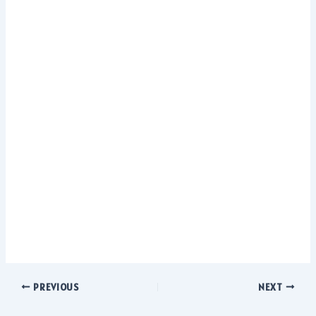
PREVIOUS
NEXT