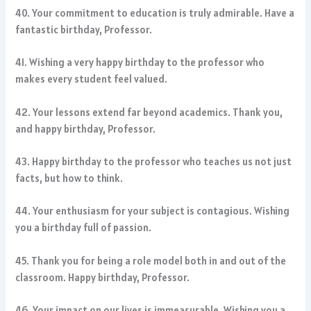
40. Your commitment to education is truly admirable. Have a
fantastic birthday, Professor.
41. Wishing a very happy birthday to the professor who
makes every student feel valued.
42. Your lessons extend far beyond academics. Thank you,
and happy birthday, Professor.
43. Happy birthday to the professor who teaches us not just
facts, but how to think.
44. Your enthusiasm for your subject is contagious. Wishing
you a birthday full of passion.
45. Thank you for being a role model both in and out of the
classroom. Happy birthday, Professor.
46. Your impact on our lives is immeasurable. Wishing you a