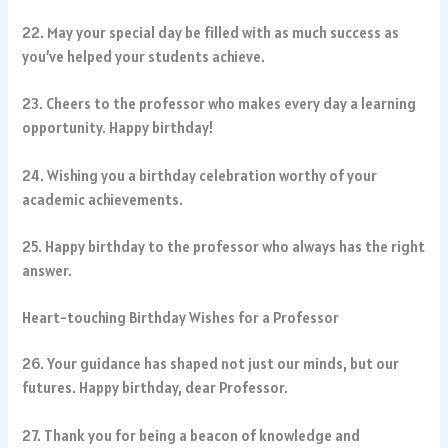
22. May your special day be filled with as much success as
you’ve helped your students achieve.
23. Cheers to the professor who makes every day a learning
opportunity. Happy birthday!
24. Wishing you a birthday celebration worthy of your
academic achievements.
25. Happy birthday to the professor who always has the right
answer.
Heart-touching Birthday Wishes for a Professor
26. Your guidance has shaped not just our minds, but our
futures. Happy birthday, dear Professor.
27. Thank you for being a beacon of knowledge and