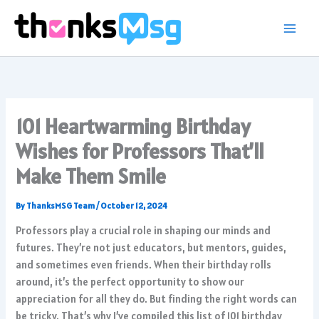
Skip
to
content
101 Heartwarming Birthday
Wishes for Professors That’ll
Make Them Smile
By
ThanksMSG Team
/
October 12, 2024
Professors play a crucial role in shaping our minds and
futures. They’re not just educators, but mentors, guides,
and sometimes even friends. When their birthday rolls
around, it’s the perfect opportunity to show our
appreciation for all they do. But finding the right words can
be tricky. That’s why I’ve compiled this list of 101 birthday