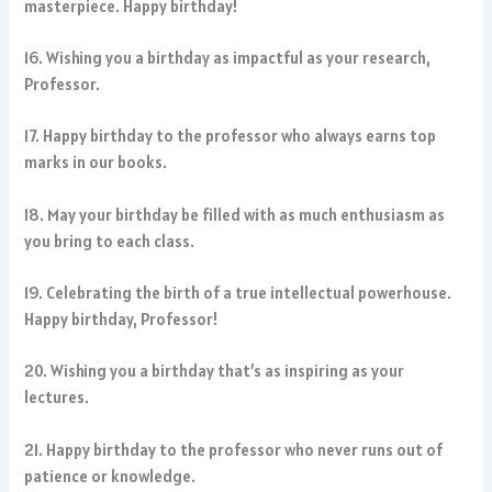
masterpiece. Happy birthday!
16. Wishing you a birthday as impactful as your research,
Professor.
17. Happy birthday to the professor who always earns top
marks in our books.
18. May your birthday be filled with as much enthusiasm as
you bring to each class.
19. Celebrating the birth of a true intellectual powerhouse.
Happy birthday, Professor!
20. Wishing you a birthday that’s as inspiring as your
lectures.
21. Happy birthday to the professor who never runs out of
patience or knowledge.