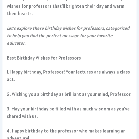
wishes for professors that’ll brighten their day and warm
their hearts.
Let’s explore these birthday wishes for professors, categorized
to help you find the perfect message for your favorite
educator.
Best Birthday Wishes for Professors
1. Happy birthday, Professor! Your lectures are always a class
act.
2. Wishing you a birthday as brilliant as your mind, Professor.
3. May your birthday be filled with as much wisdom as you’ve
shared with us.
4. Happy birthday to the professor who makes learning an
adventure!