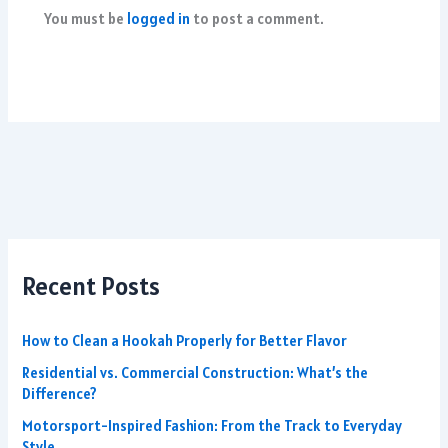
You must be
logged in
to post a comment.
Recent Posts
How to Clean a Hookah Properly for Better Flavor
Residential vs. Commercial Construction: What’s the
Difference?
Motorsport-Inspired Fashion: From the Track to Everyday
Style