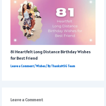
81 Heartfelt Long Distance Birthday Wishes
for Best Friend
Leave a Comment
/
Wishes
/ By
ThanksMSG Team
Leave a Comment