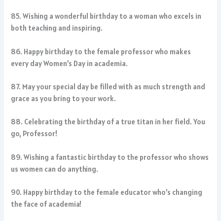
85. Wishing a wonderful birthday to a woman who excels in
both teaching and inspiring.
86. Happy birthday to the female professor who makes
every day Women’s Day in academia.
87. May your special day be filled with as much strength and
grace as you bring to your work.
88. Celebrating the birthday of a true titan in her field. You
go, Professor!
89. Wishing a fantastic birthday to the professor who shows
us women can do anything.
90. Happy birthday to the female educator who’s changing
the face of academia!