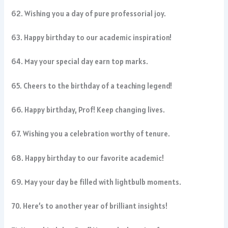
62. Wishing you a day of pure professorial joy.
63. Happy birthday to our academic inspiration!
64. May your special day earn top marks.
65. Cheers to the birthday of a teaching legend!
66. Happy birthday, Prof! Keep changing lives.
67. Wishing you a celebration worthy of tenure.
68. Happy birthday to our favorite academic!
69. May your day be filled with lightbulb moments.
70. Here’s to another year of brilliant insights!