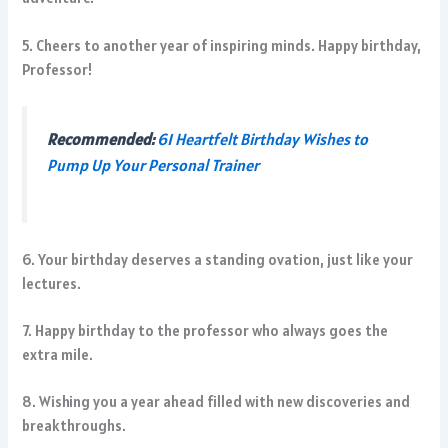
5. Cheers to another year of inspiring minds. Happy birthday,
Professor!
Recommended:
61 Heartfelt Birthday Wishes to
Pump Up Your Personal Trainer
6. Your birthday deserves a standing ovation, just like your
lectures.
7. Happy birthday to the professor who always goes the
extra mile.
8. Wishing you a year ahead filled with new discoveries and
breakthroughs.