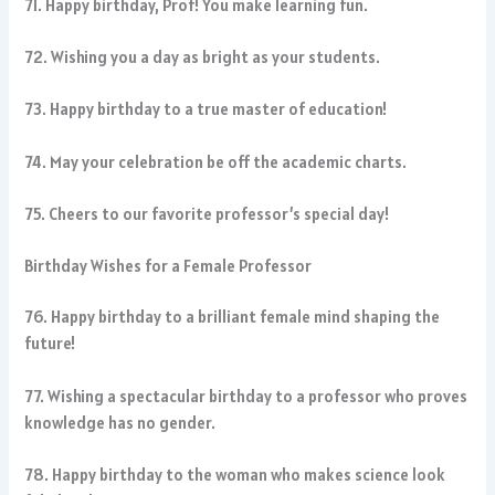
71. Happy birthday, Prof! You make learning fun.
72. Wishing you a day as bright as your students.
73. Happy birthday to a true master of education!
74. May your celebration be off the academic charts.
75. Cheers to our favorite professor’s special day!
Birthday Wishes for a Female Professor
76. Happy birthday to a brilliant female mind shaping the
future!
77. Wishing a spectacular birthday to a professor who proves
knowledge has no gender.
78. Happy birthday to the woman who makes science look