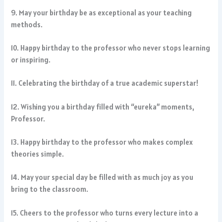
9. May your birthday be as exceptional as your teaching
methods.
10. Happy birthday to the professor who never stops learning
or inspiring.
11. Celebrating the birthday of a true academic superstar!
12. Wishing you a birthday filled with “eureka” moments,
Professor.
13. Happy birthday to the professor who makes complex
theories simple.
14. May your special day be filled with as much joy as you
bring to the classroom.
15. Cheers to the professor who turns every lecture into a