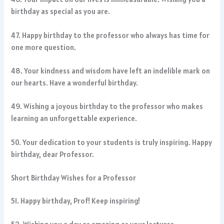
birthday as special as you are.
47. Happy birthday to the professor who always has time for
one more question.
48. Your kindness and wisdom have left an indelible mark on
our hearts. Have a wonderful birthday.
49. Wishing a joyous birthday to the professor who makes
learning an unforgettable experience.
50. Your dedication to your students is truly inspiring. Happy
birthday, dear Professor.
Short Birthday Wishes for a Professor
51. Happy birthday, Prof! Keep inspiring!