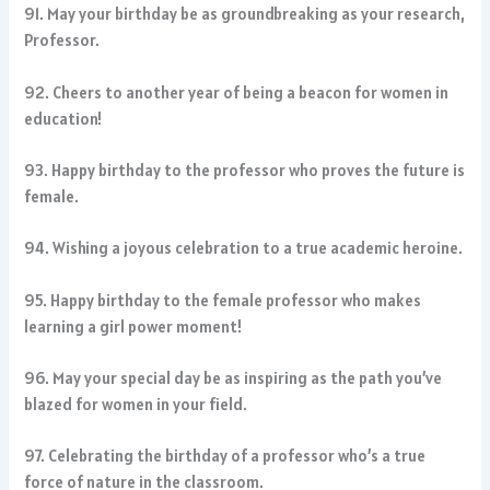
91. May your birthday be as groundbreaking as your research,
Professor.
92. Cheers to another year of being a beacon for women in
education!
93. Happy birthday to the professor who proves the future is
female.
94. Wishing a joyous celebration to a true academic heroine.
95. Happy birthday to the female professor who makes
learning a girl power moment!
96. May your special day be as inspiring as the path you’ve
blazed for women in your field.
97. Celebrating the birthday of a professor who’s a true
force of nature in the classroom.