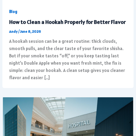
Blog
How to Clean a Hookah Properly for Better Flavor
Andy
/
June 8, 2026
A hookah session can be a great routine: thick clouds,
smooth pulls, and the clear taste of your favorite shisha.
But if your smoke tastes “off,” or you keep tasting last
night’s Double Apple when you want fresh mint, the fix is
simple: clean your hookah. A clean setup gives you cleaner
flavor and easier […]