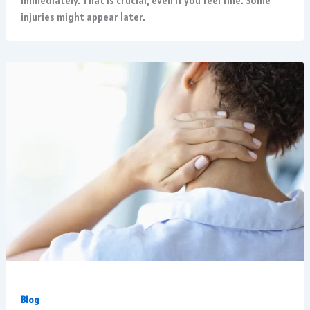
immediately. That is crucial, even if you feel fine. Some
injuries might appear later.
Blog