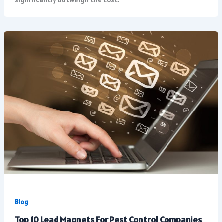
Blog
Top 10 Lead Magnets For Pest Control Companies