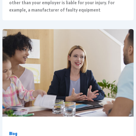
other than your employer is liable for your injury. For
example, a manufacturer of faulty equipment
Blog