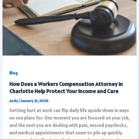
Blog
How Does a Workers Compensation Attorney in
Charlotte Help Protect Your Income and Care
Andy
/
January 21, 2026
Getting hurt at work can flip daily life upside down in ways
no one plans for. One moment you are focused on your job,
and the next you are dealing with pain, missed paychecks,
and medical appointments that seem to pile up quickly.