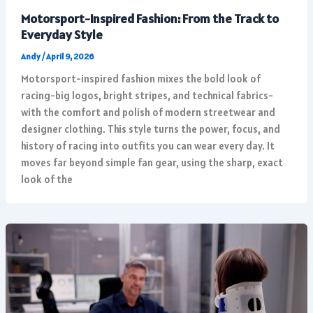
Motorsport-Inspired Fashion: From the Track to
Everyday Style
Andy
/
April 9, 2026
Motorsport-inspired fashion mixes the bold look of
racing-big logos, bright stripes, and technical fabrics-
with the comfort and polish of modern streetwear and
designer clothing. This style turns the power, focus, and
history of racing into outfits you can wear every day. It
moves far beyond simple fan gear, using the sharp, exact
look of the