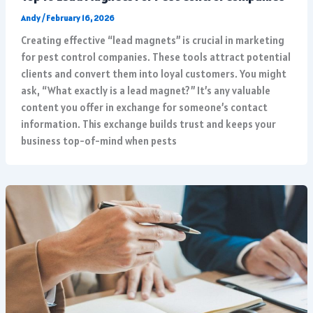
Andy
/
February 16, 2026
Creating effective “lead magnets” is crucial in marketing
for pest control companies. These tools attract potential
clients and convert them into loyal customers. You might
ask, “What exactly is a lead magnet?” It’s any valuable
content you offer in exchange for someone’s contact
information. This exchange builds trust and keeps your
business top-of-mind when pests