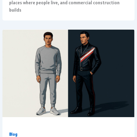
places where people live, and commercial construction
builds
Blog