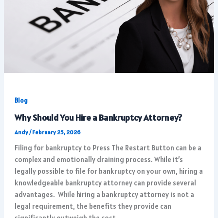
Blog
Why Should You Hire a Bankruptcy Attorney?
Andy
/
February 25, 2026
Filing for bankruptcy to Press The Restart Button can be a
complex and emotionally draining process. While it’s
legally possible to file for bankruptcy on your own, hiring a
knowledgeable bankruptcy attorney can provide several
advantages. While hiring a bankruptcy attorney is not a
legal requirement, the benefits they provide can
significantly outweigh the cost.