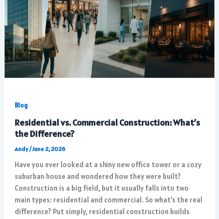
Blog
Residential vs. Commercial Construction: What’s
the Difference?
Andy
/
June 2, 2026
Have you ever looked at a shiny new office tower or a cozy
suburban house and wondered how they were built?
Construction is a big field, but it usually falls into two
main types: residential and commercial. So what’s the real
difference? Put simply, residential construction builds