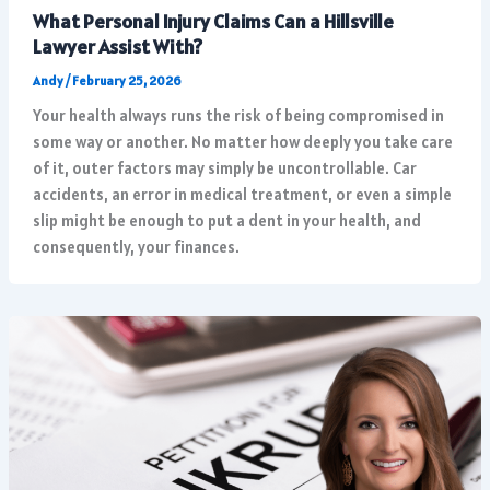
What Personal Injury Claims Can a Hillsville
Lawyer Assist With?
Andy
/
February 25, 2026
Your health always runs the risk of being compromised in
some way or another. No matter how deeply you take care
of it, outer factors may simply be uncontrollable. Car
accidents, an error in medical treatment, or even a simple
slip might be enough to put a dent in your health, and
consequently, your finances.