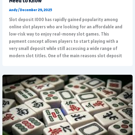
Need to Know
Andy
/
December 29, 2025
Slot deposit 1000 has rapidly gained popularity among
online slot players who are looking for an affordable and
low-risk way to enjoy real-money slot games. This
payment concept allows players to start playing with a
very small deposit while still accessing a wide range of
modern slot titles. One of the main reasons slot deposit