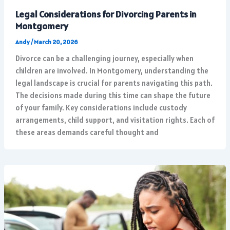
Legal Considerations for Divorcing Parents in
Montgomery
Andy
/
March 20, 2026
Divorce can be a challenging journey, especially when
children are involved. In Montgomery, understanding the
legal landscape is crucial for parents navigating this path.
The decisions made during this time can shape the future
of your family. Key considerations include custody
arrangements, child support, and visitation rights. Each of
these areas demands careful thought and