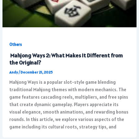
Others
Mahjong Ways 2: What Makes It Different from
the Original?
Andy
/
December 21, 2025
Mahjong Ways is a popular slot-style game blending
traditional Mahjong themes with modern mechanics. The
game features cascading reels, multipliers, and free spins
that create dynamic gameplay. Players appreciate its
visual elegance, smooth animations, and rewarding bonus
rounds. In this article, we explore various aspects of the
game including its cultural roots, strategy tips, and