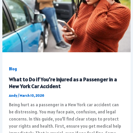
Blog
What to Do if You’re Injured as a Passenger in a
New York Car Accident
Andy
/
March 10, 2026
Being hurt as a passenger in a New York car accident can
be distressing. You may face pain, confusion, and legal
concerns. In this guide, you’ll find clear steps to protect
your rights and health. First, ensure you get medical help