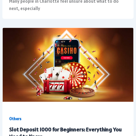
Many people in Charlotte feel unsure about what to do
next, especially
Others
Slot Deposit 1000 for Beginners: Everything You