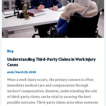
Blog
Understanding Third-Party Claims in Work Injury
Cases
Andy
/
March 20, 2026
When a work injury occurs, the primary concern is often
immediate medical care and compensation through
workers’ compensation. However, understanding the role
of third-party claims can be vital to securing the best
possible outcome. Third-party claims arise when someone