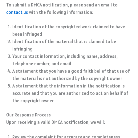
To submit a DMCA notification, please send an email to
contact us
with the following information:
Identification of the copyrighted work claimed to have
been infringed
Identification of the material that is claimed to be
infringing
Your contact information, including name, address,
telephone number, and email
A statement that you have a good faith belief that use of
the material is not authorized by the copyright owner
A statement that the information in the notification is
accurate and that you are authorized to act on behalf of
the copyright owner
Our Response Process
Upon receiving a valid DMCA notification, we will:
Review the complaint for accuracy and completeness