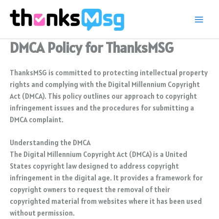
Skip
to
content
DMCA Policy for ThanksMSG
ThanksMSG is committed to protecting intellectual property
rights and complying with the Digital Millennium Copyright
Act (DMCA). This policy outlines our approach to copyright
infringement issues and the procedures for submitting a
DMCA complaint.
Understanding the DMCA
The Digital Millennium Copyright Act (DMCA) is a United
States copyright law designed to address copyright
infringement in the digital age. It provides a framework for
copyright owners to request the removal of their
copyrighted material from websites where it has been used
without permission.