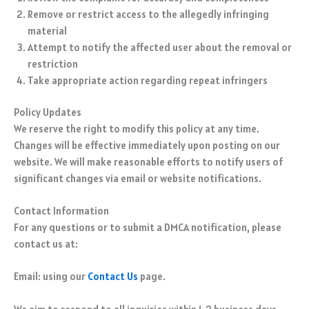
Remove or restrict access to the allegedly infringing
material
Attempt to notify the affected user about the removal or
restriction
Take appropriate action regarding repeat infringers
Policy Updates
We reserve the right to modify this policy at any time.
Changes will be effective immediately upon posting on our
website. We will make reasonable efforts to notify users of
significant changes via email or website notifications.
Contact Information
For any questions or to submit a DMCA notification, please
contact us at:
Email: using our
Contact Us
page.