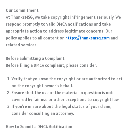
Our Commitment
At ThanksMSG, we take copyright infringement seriously. We
respond promptly to valid DMCA notifications and take
appropriate action to address legitimate concerns. Our
policy applies to all content on
https://thanksmsg.com
and
related services.
Before Submitting a Complaint
Before filing a DMCA complaint, please consider:
Verify that you own the copyright or are authorized to act
on the copyright owner’s behalf.
Ensure that the use of the material in question is not
covered by fair use or other exceptions to copyright law.
If you’re unsure about the legal status of your claim,
consider consulting an attorney.
How to Submit a DMCA Notification