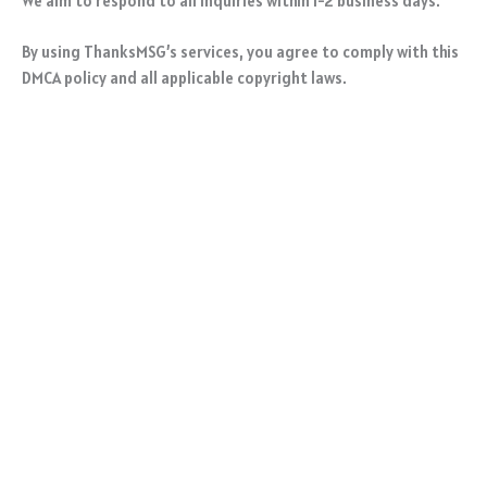
We aim to respond to all inquiries within 1-2 business days.
By using ThanksMSG’s services, you agree to comply with this
DMCA policy and all applicable copyright laws.