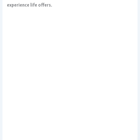
experience life offers.