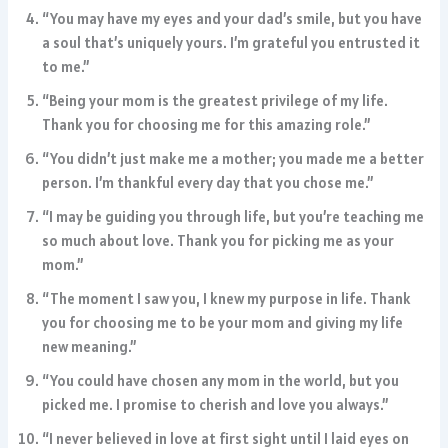
“You may have my eyes and your dad’s smile, but you have
a soul that’s uniquely yours. I’m grateful you entrusted it
to me.”
“Being your mom is the greatest privilege of my life.
Thank you for choosing me for this amazing role.”
“You didn’t just make me a mother; you made me a better
person. I’m thankful every day that you chose me.”
“I may be guiding you through life, but you’re teaching me
so much about love. Thank you for picking me as your
mom.”
“The moment I saw you, I knew my purpose in life. Thank
you for choosing me to be your mom and giving my life
new meaning.”
“You could have chosen any mom in the world, but you
picked me. I promise to cherish and love you always.”
“I never believed in love at first sight until I laid eyes on