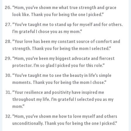
“Mom, you’ve shown me what true strength and grace
look like. Thank you for being the one I picked.”
“You’ve taught me to stand up for myself and for others.
I’m grateful I chose you as my mom.”
“Your love has been my constant source of comfort and
strength. Thank you for being the mom I selected.”
“Mom, you’ve been my biggest advocate and fiercest
protector. I’m so glad I picked you for this role.”
“You’ve taught me to see the beauty in life’s simple
moments. Thank you for being the mom I chose.”
“Your resilience and positivity have inspired me
throughout my life. I’m grateful I selected you as my
mom.”
“Mom, you’ve shown me how to love myself and others
unconditionally. Thank you for being the one I picked.”