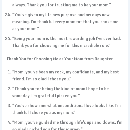
always. Thank you for trusting me to be your mom.”
“You’ve given my life new purpose and my days new
meaning. I’m thankful every moment that you chose me
as your mom.”
“Being your mom is the most rewarding job I’ve ever had.
Thank you for choosing me for this incredible role.”
Thank You for Choosing Me as Your Mom from Daughter
“Mom, you’ve been my rock, my confidante, and my best
friend. I’m so glad I chose you.”
“Thank you for being the kind of mom I hope to be
someday. I’m grateful I picked you.”
“You’ve shown me what unconditional love looks like. I’m
thankful I chose you as my mom.”
“Mom, you’ve guided me through life’s ups and downs. I’m
so glad I picked you for this journey.”