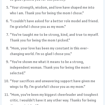
“Your strength, wisdom, and love have shaped me into
who I am. Thank you for being the mom I chose.”
“I couldn’t have asked for a better role model and friend.
I’m grateful I chose you as my mom.”
“You’ve taught me to be strong, kind, and true to myself.
Thank you for being the mom I picked.”
“Mom, your love has been my constant in this ever-
changing world. I’m so glad I chose you.”
“You’ve shown me what it means to be a strong,
independent woman. Thank you for being the mom I
selected.”
“Your sacrifices and unwavering support have given me
wings to fly. I’m grateful I chose you as my mom.”
“Mom, you’ve been my biggest cheerleader and toughest
critic. I wouldn’t have it any other way. Thanks for being