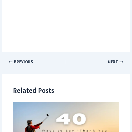
PREVIOUS
NEXT
Related Posts