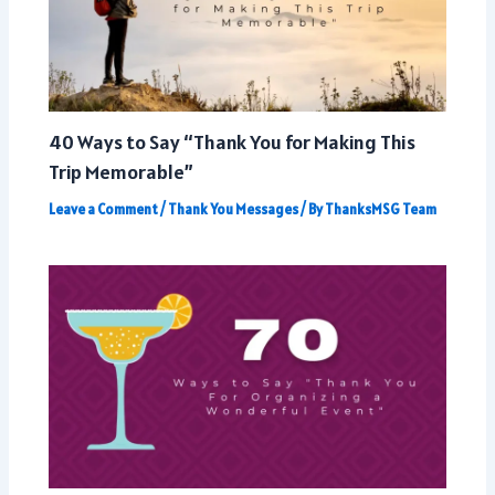
40 Ways to Say “Thank You for Making This
Trip Memorable”
Leave a Comment
/
Thank You Messages
/ By
ThanksMSG Team