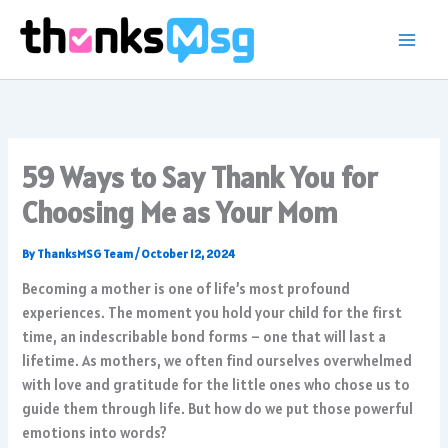
Skip
to
content
59 Ways to Say Thank You for
Choosing Me as Your Mom
By
ThanksMSG Team
/
October 12, 2024
Becoming a mother is one of life’s most profound
experiences. The moment you hold your child for the first
time, an indescribable bond forms – one that will last a
lifetime. As mothers, we often find ourselves overwhelmed
with love and gratitude for the little ones who chose us to
guide them through life. But how do we put those powerful
emotions into words?