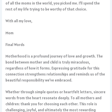
of all the moms in the world, you picked me. I’ll spend the
rest of my life trying to be worthy of that choice.
With all my love,
Mom
Final Words
Motherhood is a profound journey of love and growth. The
bond between mother and child is truly miraculous,
regardless of how it forms. Expressing gratitude for this
connection strengthens relationships and reminds us of the
beautiful responsibility we’ve embraced.
Whether through simple quotes or heartfelt letters, sincere
words from the heart resonate deeply. To all mothers and
children: thank you for choosing each other. This role is
challenging, joyful, and ultimately the most rewarding