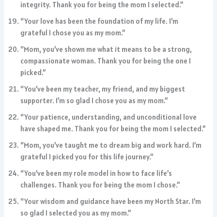
integrity. Thank you for being the mom I selected.”
“Your love has been the foundation of my life. I’m
grateful I chose you as my mom.”
“Mom, you’ve shown me what it means to be a strong,
compassionate woman. Thank you for being the one I
picked.”
“You’ve been my teacher, my friend, and my biggest
supporter. I’m so glad I chose you as my mom.”
“Your patience, understanding, and unconditional love
have shaped me. Thank you for being the mom I selected.”
“Mom, you’ve taught me to dream big and work hard. I’m
grateful I picked you for this life journey.”
“You’ve been my role model in how to face life’s
challenges. Thank you for being the mom I chose.”
“Your wisdom and guidance have been my North Star. I’m
so glad I selected you as my mom.”