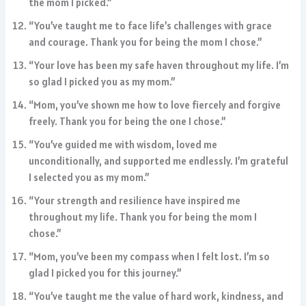
the mom I picked.”
“You’ve taught me to face life’s challenges with grace
and courage. Thank you for being the mom I chose.”
“Your love has been my safe haven throughout my life. I’m
so glad I picked you as my mom.”
“Mom, you’ve shown me how to love fiercely and forgive
freely. Thank you for being the one I chose.”
“You’ve guided me with wisdom, loved me
unconditionally, and supported me endlessly. I’m grateful
I selected you as my mom.”
“Your strength and resilience have inspired me
throughout my life. Thank you for being the mom I
chose.”
“Mom, you’ve been my compass when I felt lost. I’m so
glad I picked you for this journey.”
“You’ve taught me the value of hard work, kindness, and