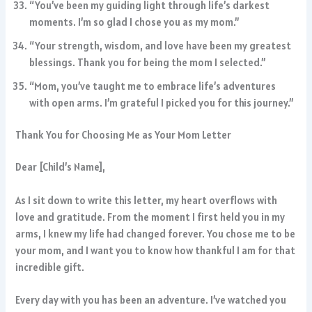
“You’ve been my guiding light through life’s darkest
moments. I’m so glad I chose you as my mom.”
“Your strength, wisdom, and love have been my greatest
blessings. Thank you for being the mom I selected.”
“Mom, you’ve taught me to embrace life’s adventures
with open arms. I’m grateful I picked you for this journey.”
Thank You for Choosing Me as Your Mom Letter
Dear [Child’s Name],
As I sit down to write this letter, my heart overflows with
love and gratitude. From the moment I first held you in my
arms, I knew my life had changed forever. You chose me to be
your mom, and I want you to know how thankful I am for that
incredible gift.
Every day with you has been an adventure. I’ve watched you