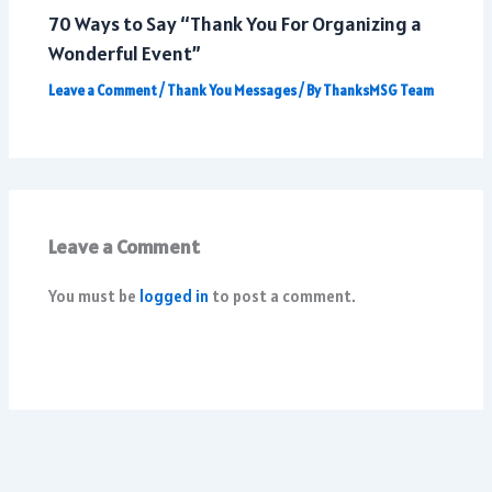
70 Ways to Say “Thank You For Organizing a
Wonderful Event”
Leave a Comment
/
Thank You Messages
/ By
ThanksMSG Team
Leave a Comment
You must be
logged in
to post a comment.