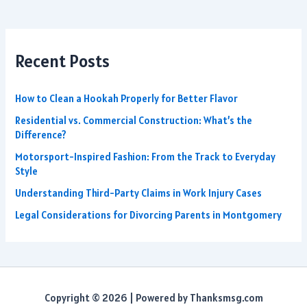
Recent Posts
How to Clean a Hookah Properly for Better Flavor
Residential vs. Commercial Construction: What’s the
Difference?
Motorsport-Inspired Fashion: From the Track to Everyday
Style
Understanding Third-Party Claims in Work Injury Cases
Legal Considerations for Divorcing Parents in Montgomery
Copyright © 2026 | Powered by Thanksmsg.com