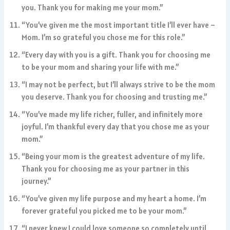
you. Thank you for making me your mom.”
“You’ve given me the most important title I’ll ever have –
Mom. I’m so grateful you chose me for this role.”
“Every day with you is a gift. Thank you for choosing me
to be your mom and sharing your life with me.”
“I may not be perfect, but I’ll always strive to be the mom
you deserve. Thank you for choosing and trusting me.”
“You’ve made my life richer, fuller, and infinitely more
joyful. I’m thankful every day that you chose me as your
mom.”
“Being your mom is the greatest adventure of my life.
Thank you for choosing me as your partner in this
journey.”
“You’ve given my life purpose and my heart a home. I’m
forever grateful you picked me to be your mom.”
“I never knew I could love someone so completely until