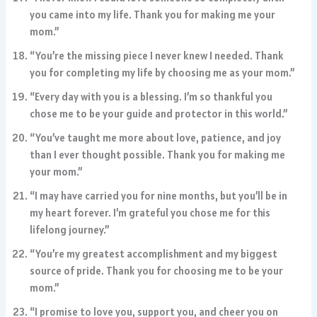
you came into my life. Thank you for making me your
mom.”
“You’re the missing piece I never knew I needed. Thank
you for completing my life by choosing me as your mom.”
“Every day with you is a blessing. I’m so thankful you
chose me to be your guide and protector in this world.”
“You’ve taught me more about love, patience, and joy
than I ever thought possible. Thank you for making me
your mom.”
“I may have carried you for nine months, but you’ll be in
my heart forever. I’m grateful you chose me for this
lifelong journey.”
“You’re my greatest accomplishment and my biggest
source of pride. Thank you for choosing me to be your
mom.”
“I promise to love you, support you, and cheer you on