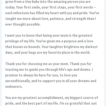
grow from a tiny baby into the amazing person you are
today. Your first smile, your first steps, your first words –
each milestone has filled my heart with joy and pride. You’ve
taught me more about love, patience, and strength than I
ever thought possible.
I want you to know that being your mom is the greatest
privilege of my life. You’ve given me a purpose and a love
that knows no bounds. Your laughter brightens my darkest
days, and your hugs are my favorite place in the world.
Thank you for choosing me as your mom. Thank you for
trusting me to guide you through life’s ups and downs. I
promise to always be here for you, to love you
unconditionally, and to support you in all your dreams and
endeavors.
You are my greatest accomplishment, my biggest source of
pride, and the best part of my life. I’m so grateful that out