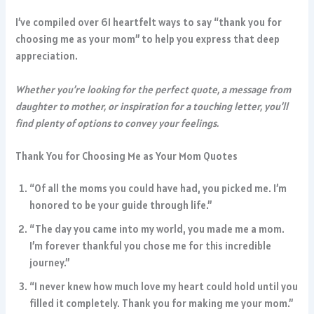
I’ve compiled over 61 heartfelt ways to say “thank you for
choosing me as your mom” to help you express that deep
appreciation.
Whether you’re looking for the perfect quote, a message from
daughter to mother, or inspiration for a touching letter, you’ll
find plenty of options to convey your feelings.
Thank You for Choosing Me as Your Mom Quotes
“Of all the moms you could have had, you picked me. I’m
honored to be your guide through life.”
“The day you came into my world, you made me a mom.
I’m forever thankful you chose me for this incredible
journey.”
“I never knew how much love my heart could hold until you
filled it completely. Thank you for making me your mom.”