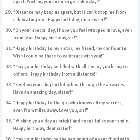
apart. Wishing you an unforgettable day!”
“Distance may keep us apart, but it can’t stop me from
celebrating you. Happy birthday, dear sister!”
“On your special day, I hope you feel wrapped in love, even
from afar. Happy birthday, sis!”
“Happy birthday to my sister, my friend, my confidante.
Wish I could be there to celebrate with you!”
“May your birthday be filled with all the joy you bring to
others. Happy birthday from a distance!”
“Sending you a big birthday hug through the airwaves.
Have an amazing day, sister!”
“Happy birthday to the girl who knows all my secrets,
even from miles away. Love you, sis!”
“Wishing you a day as bright and beautiful as your smile.
Happy birthday, dear sister!”
“May your birthday be the beginning of a year filled with