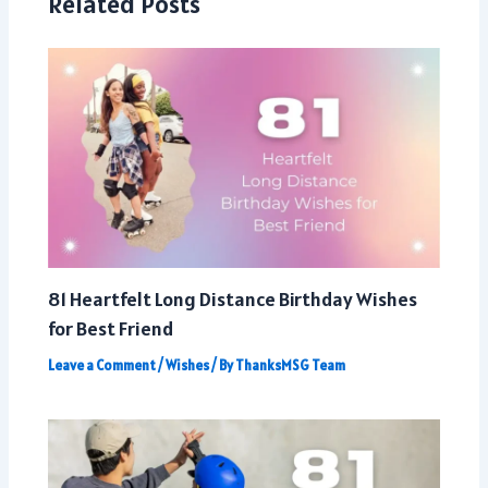
Related Posts
81 Heartfelt Long Distance Birthday Wishes
for Best Friend
Leave a Comment
/
Wishes
/ By
ThanksMSG Team