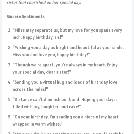
sister feel cherished on her special day.
Sincere Sentiments
“Miles may separate us, but my love for you spans every
inch. Happy birthday, sis!”
“Wishing you a day as bright and beautiful as your smile.
Miss you and love you, happy birthday!”
“Though we’re apart, you’re always in my heart. Enjoy
your special day, dear sister!”
“Sending you a virtual hug and loads of birthday love
across the miles!”
“Distance can’t diminish our bond. Hoping your day is
filled with joy, laughter, and cake!”
“On your birthday, I’m sending you a piece of my heart
wrapped in warm wishes.”