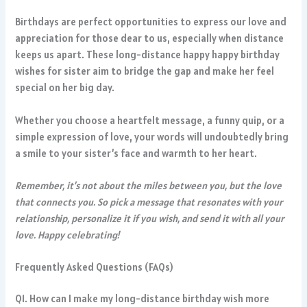
Birthdays are perfect opportunities to express our love and
appreciation for those dear to us, especially when distance
keeps us apart. These long-distance happy happy birthday
wishes for sister aim to bridge the gap and make her feel
special on her big day.
Whether you choose a heartfelt message, a funny quip, or a
simple expression of love, your words will undoubtedly bring
a smile to your sister’s face and warmth to her heart.
Remember, it’s not about the miles between you, but the love
that connects you. So pick a message that resonates with your
relationship, personalize it if you wish, and send it with all your
love. Happy celebrating!
Frequently Asked Questions (FAQs)
Q1. How can I make my long-distance birthday wish more