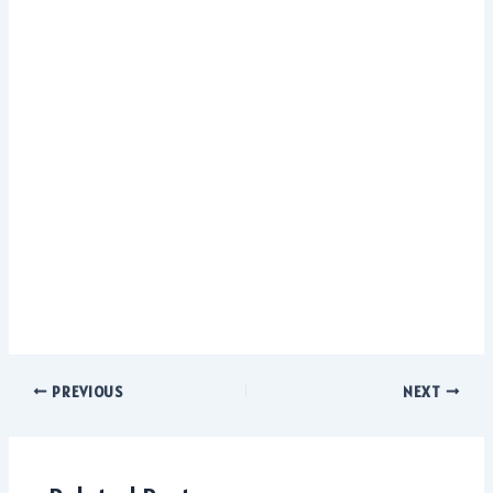
PREVIOUS
NEXT