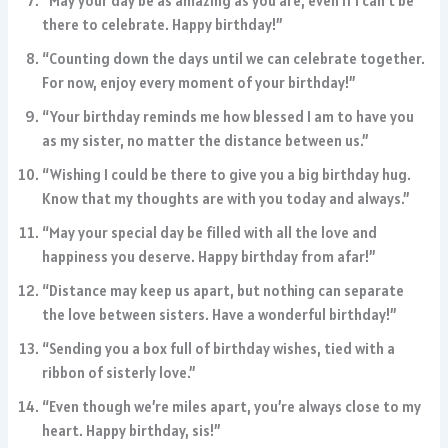
“May your day be as amazing as you are, even if I can’t be
there to celebrate. Happy birthday!”
“Counting down the days until we can celebrate together.
For now, enjoy every moment of your birthday!”
“Your birthday reminds me how blessed I am to have you
as my sister, no matter the distance between us.”
“Wishing I could be there to give you a big birthday hug.
Know that my thoughts are with you today and always.”
“May your special day be filled with all the love and
happiness you deserve. Happy birthday from afar!”
“Distance may keep us apart, but nothing can separate
the love between sisters. Have a wonderful birthday!”
“Sending you a box full of birthday wishes, tied with a
ribbon of sisterly love.”
“Even though we’re miles apart, you’re always close to my
heart. Happy birthday, sis!”