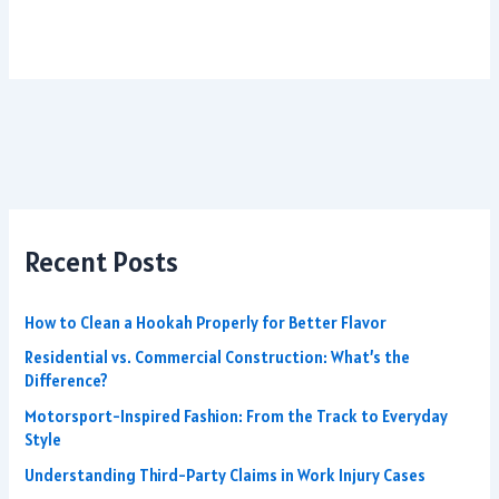
Recent Posts
How to Clean a Hookah Properly for Better Flavor
Residential vs. Commercial Construction: What’s the
Difference?
Motorsport-Inspired Fashion: From the Track to Everyday
Style
Understanding Third-Party Claims in Work Injury Cases