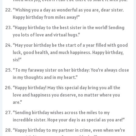
“Wishing you a day as wonderful as you are, dear sister.
Happy birthday from miles away!”
“Happy birthday to the best sister in the world! Sending
you lots of love and virtual hugs.”
“May your birthday be the start of a year filled with good
luck, good health, and much happiness. Happy birthday,
sis!”
“To my faraway sister on her birthday: You’re always close
in my thoughts and in my heart.”
“Happy birthday! May this special day bring you all the
love and happiness you deserve, no matter where you
are.”
“Sending birthday wishes across the miles to my
incredible sister. Hope your day is as special as you are!”
“Happy birthday to my partner in crime, even when we’re