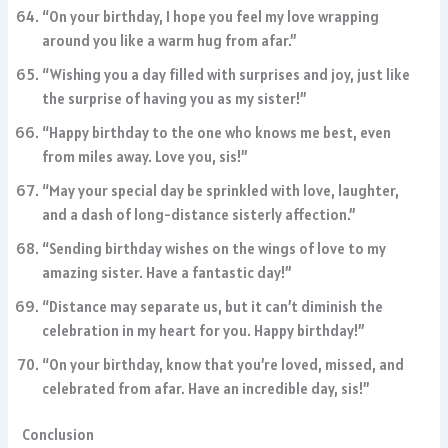
“On your birthday, I hope you feel my love wrapping
around you like a warm hug from afar.”
“Wishing you a day filled with surprises and joy, just like
the surprise of having you as my sister!”
“Happy birthday to the one who knows me best, even
from miles away. Love you, sis!”
“May your special day be sprinkled with love, laughter,
and a dash of long-distance sisterly affection.”
“Sending birthday wishes on the wings of love to my
amazing sister. Have a fantastic day!”
“Distance may separate us, but it can’t diminish the
celebration in my heart for you. Happy birthday!”
“On your birthday, know that you’re loved, missed, and
celebrated from afar. Have an incredible day, sis!”
Conclusion