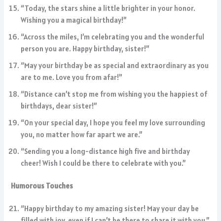
“Today, the stars shine a little brighter in your honor.
Wishing you a magical birthday!”
“Across the miles, I’m celebrating you and the wonderful
person you are. Happy birthday, sister!”
“May your birthday be as special and extraordinary as you
are to me. Love you from afar!”
“Distance can’t stop me from wishing you the happiest of
birthdays, dear sister!”
“On your special day, I hope you feel my love surrounding
you, no matter how far apart we are.”
“Sending you a long-distance high five and birthday
cheer! Wish I could be there to celebrate with you.”
Humorous Touches
“Happy birthday to my amazing sister! May your day be
filled with joy, even if I can’t be there to share it with you.”