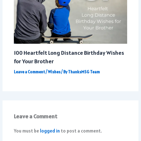
100 Heartfelt Long Distance Birthday Wishes
for Your Brother
Leave a Comment
/
Wishes
/ By
ThanksMSG Team
Leave a Comment
You must be
logged in
to post a comment.