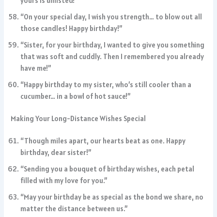
yours is unlisted!”
“On your special day, I wish you strength… to blow out all
those candles! Happy birthday!”
“Sister, for your birthday, I wanted to give you something
that was soft and cuddly. Then I remembered you already
have me!”
“Happy birthday to my sister, who’s still cooler than a
cucumber… in a bowl of hot sauce!”
Making Your Long-Distance Wishes Special
“Though miles apart, our hearts beat as one. Happy
birthday, dear sister!”
“Sending you a bouquet of birthday wishes, each petal
filled with my love for you.”
“May your birthday be as special as the bond we share, no
matter the distance between us.”