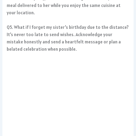
meal delivered to her while you enjoy the same cuisine at
your location.
Q5. What if I forget my sister’s birthday due to the distance?
It’s never too late to send wishes. Acknowledge your
mistake honestly and send a heartfelt message or plan a
belated celebration when possible.