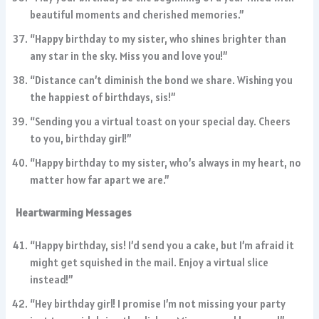
beautiful moments and cherished memories.”
“Happy birthday to my sister, who shines brighter than
any star in the sky. Miss you and love you!”
“Distance can’t diminish the bond we share. Wishing you
the happiest of birthdays, sis!”
“Sending you a virtual toast on your special day. Cheers
to you, birthday girl!”
“Happy birthday to my sister, who’s always in my heart, no
matter how far apart we are.”
Heartwarming Messages
“Happy birthday, sis! I’d send you a cake, but I’m afraid it
might get squished in the mail. Enjoy a virtual slice
instead!”
“Hey birthday girl! I promise I’m not missing your party