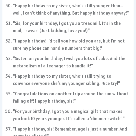
“Happy birthday to my sister, who’s still younger than…
well, I can’t think of anything. But happy birthday anyway!”
“Sis, for your birthday, I got you a treadmill. It’s in the
mail, I swear! (Just kidding, love you!)”
“Happy birthday! I’d tell you how old you are, but I’m not
sure my phone can handle numbers that big.”
“Sister, on your birthday, I wish you lots of cake. And the
metabolism of a teenager to handle it!”
“Happy birthday to my sister, who’s still trying to
convince everyone she’s my younger sibling. Nice try!”
“Congratulations on another trip around the sun without
falling off! Happy birthday, sis!”
“For your birthday, I got you a magical gift that makes
you look 10 years younger. It’s called a ‘dimmer switch’!”
“Happy birthday, sis! Remember, age is just a number. And