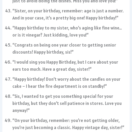
just to avoid doing the dishes. Miss you and love you!”
“Sister, on your birthday, remember: age is just a number.
And in your case, it’s a pretty big one! Happy birthday!”
“Happy birthday to my sister, who’s aging like fine wine…
or is it vinegar? Just kidding, love you!”
“Congrats on being one year closer to getting senior
discounts! Happy birthday, sis!”
“I would sing you Happy Birthday, but I care about your
ears too much. Have a great day, sister!”
“Happy birthday! Don’t worry about the candles on your
cake – I hear the fire department is on standby!”
“Sis, I wanted to get you something special for your
birthday, but they don’t sell patience in stores. Love you
anyway!”
“On your birthday, remember: you’re not getting older,
you’re just becoming a classic. Happy vintage day, sister!”