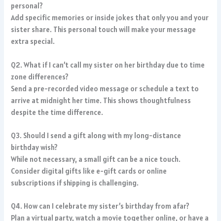
personal?
Add specific memories or inside jokes that only you and your
sister share. This personal touch will make your message
extra special.
Q2. What if I can’t call my sister on her birthday due to time
zone differences?
Send a pre-recorded video message or schedule a text to
arrive at midnight her time. This shows thoughtfulness
despite the time difference.
Q3. Should I send a gift along with my long-distance
birthday wish?
While not necessary, a small gift can be a nice touch.
Consider digital gifts like e-gift cards or online
subscriptions if shipping is challenging.
Q4. How can I celebrate my sister’s birthday from afar?
Plan a virtual party, watch a movie together online, or have a