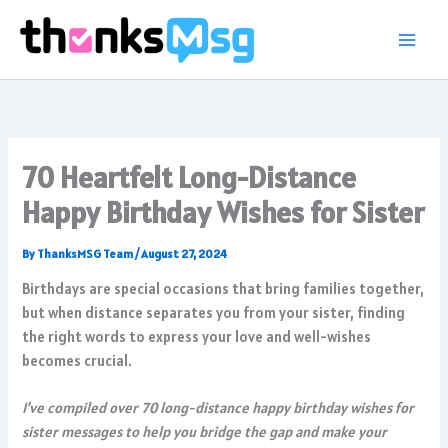
Skip
to
content
70 Heartfelt Long-Distance
Happy Birthday Wishes for Sister
By
ThanksMSG Team
/
August 27, 2024
Birthdays are special occasions that bring families together,
but when distance separates you from your sister, finding
the right words to express your love and well-wishes
becomes crucial.
I’ve compiled over 70 long-distance happy birthday wishes for
sister messages to help you bridge the gap and make your