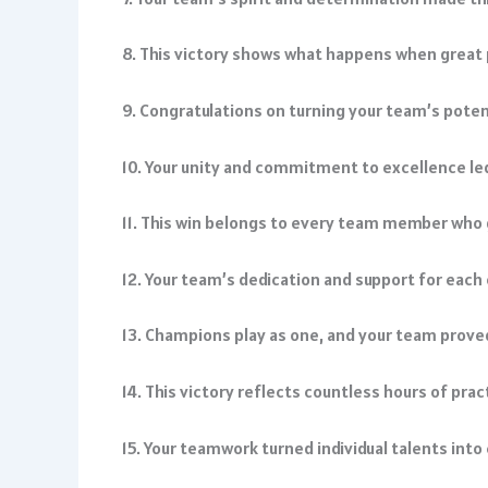
8. This victory shows what happens when great
9. Congratulations on turning your team’s pote
10. Your unity and commitment to excellence led
11. This win belongs to every team member who g
12. Your team’s dedication and support for each 
13. Champions play as one, and your team prove
14. This victory reflects countless hours of pra
15. Your teamwork turned individual talents int