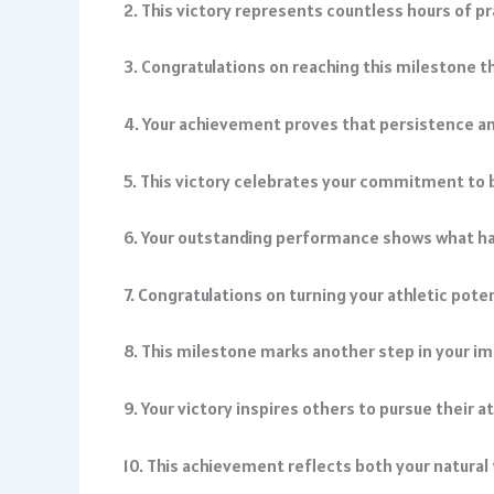
2. This victory represents countless hours of 
3. Congratulations on reaching this milestone t
4. Your achievement proves that persistence an
5. This victory celebrates your commitment to 
6. Your outstanding performance shows what h
7. Congratulations on turning your athletic pot
8. This milestone marks another step in your im
9. Your victory inspires others to pursue their a
10. This achievement reflects both your natural 