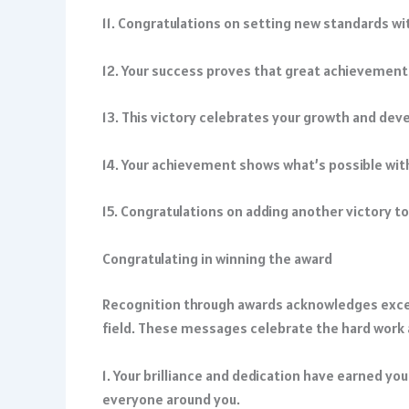
11. Congratulations on setting new standards wi
12. Your success proves that great achievemen
13. This victory celebrates your growth and dev
14. Your achievement shows what’s possible wit
15. Congratulations on adding another victory t
Congratulating in winning the award
Recognition through awards acknowledges excel
field. These messages celebrate the hard work 
1. Your brilliance and dedication have earned you
everyone around you.