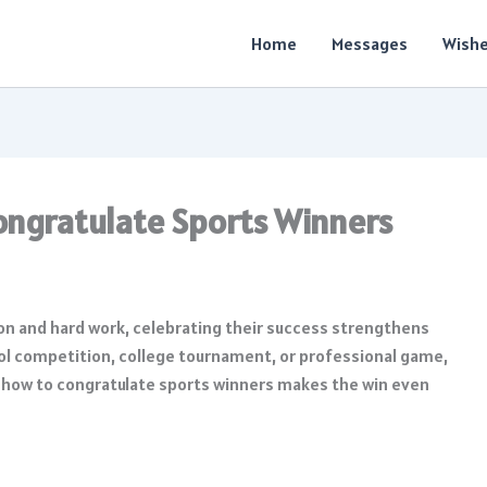
Home
Messages
Wish
ongratulate Sports Winners
on and hard work, celebrating their success strengthens
ool competition, college tournament, or professional game,
how to congratulate sports winners makes the win even