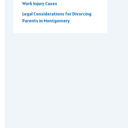
Work Injury Cases
Legal Considerations for Divorcing
Parents in Montgomery