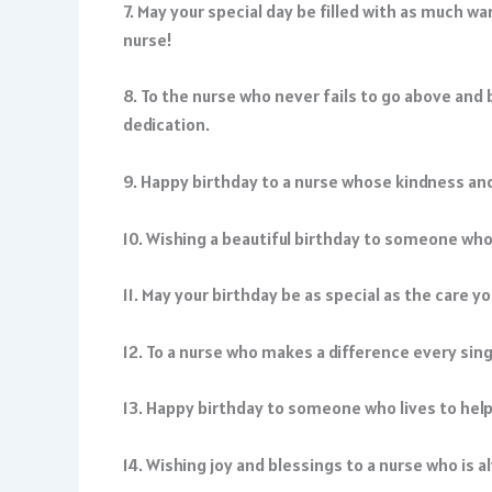
7. May your special day be filled with as much w
nurse!
8. To the nurse who never fails to go above and
dedication.
9. Happy birthday to a nurse whose kindness and 
10. Wishing a beautiful birthday to someone who c
11. May your birthday be as special as the care 
12. To a nurse who makes a difference every sing
13. Happy birthday to someone who lives to help o
14. Wishing joy and blessings to a nurse who is