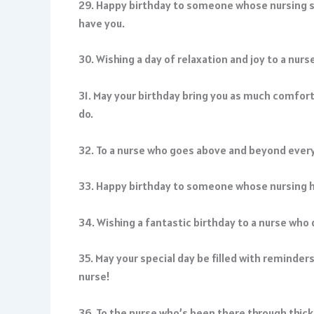
29. Happy birthday to someone whose nursing ski
have you.
30. Wishing a day of relaxation and joy to a nur
31. May your birthday bring you as much comfort
do.
32. To a nurse who goes above and beyond every
33. Happy birthday to someone whose nursing ha
34. Wishing a fantastic birthday to a nurse who 
35. May your special day be filled with reminder
nurse!
36. To the nurse who’s been there through thic