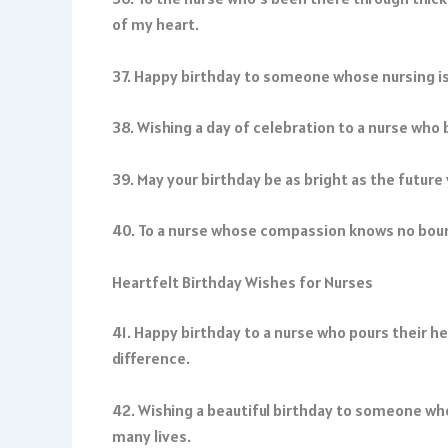
of my heart.
37. Happy birthday to someone whose nursing is a 
38. Wishing a day of celebration to a nurse who
39. May your birthday be as bright as the future
40. To a nurse whose compassion knows no boun
Heartfelt Birthday Wishes for Nurses
41. Happy birthday to a nurse who pours their he
difference.
42. Wishing a beautiful birthday to someone wh
many lives.