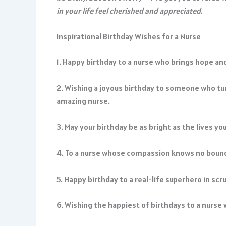
in your life feel cherished and appreciated.
Inspirational Birthday Wishes for a Nurse
1. Happy birthday to a nurse who brings hope and 
2. Wishing a joyous birthday to someone who tur
amazing nurse.
3. May your birthday be as bright as the lives yo
4. To a nurse whose compassion knows no bounds
5. Happy birthday to a real-life superhero in scru
6. Wishing the happiest of birthdays to a nurse 