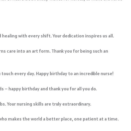
healing with every shift. Your dedication inspires us all.
ns care into an art form. Thank you for being such an
u touch every day. Happy birthday to an incredible nurse!
 – happy birthday and thank you for all you do.
bs. Your nursing skills are truly extraordinary.
who makes the world a better place, one patient at a time.