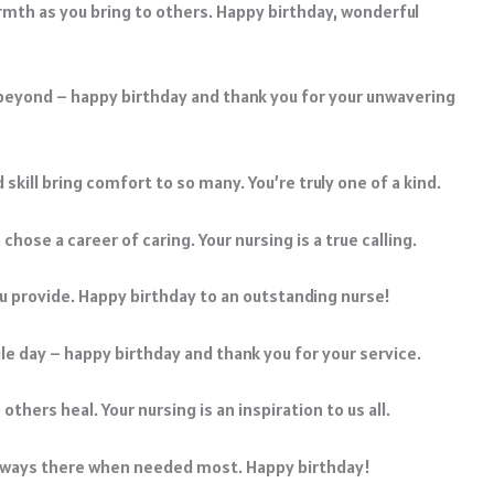
armth as you bring to others. Happy birthday, wonderful
 beyond – happy birthday and thank you for your unwavering
skill bring comfort to so many. You’re truly one of a kind.
hose a career of caring. Your nursing is a true calling.
you provide. Happy birthday to an outstanding nurse!
le day – happy birthday and thank you for your service.
thers heal. Your nursing is an inspiration to us all.
 always there when needed most. Happy birthday!