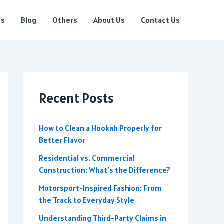
es
Blog
Others
About Us
Contact Us
Recent Posts
How to Clean a Hookah Properly for
Better Flavor
Residential vs. Commercial
Construction: What’s the Difference?
Motorsport-Inspired Fashion: From
the Track to Everyday Style
Understanding Third-Party Claims in