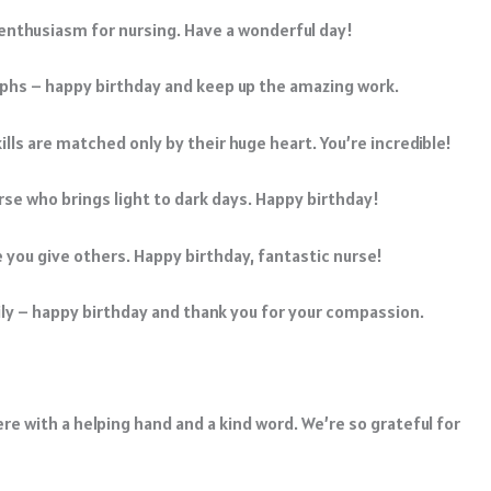
r enthusiasm for nursing. Have a wonderful day!
mphs – happy birthday and keep up the amazing work.
ls are matched only by their huge heart. You’re incredible!
nurse who brings light to dark days. Happy birthday!
e you give others. Happy birthday, fantastic nurse!
mily – happy birthday and thank you for your compassion.
re with a helping hand and a kind word. We’re so grateful for