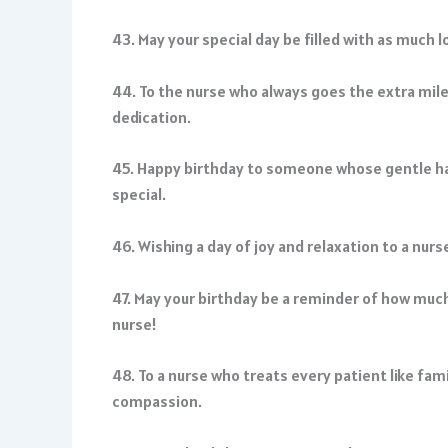
43. May your special day be filled with as much l
44. To the nurse who always goes the extra mil
dedication.
45. Happy birthday to someone whose gentle han
special.
46. Wishing a day of joy and relaxation to a nurs
47. May your birthday be a reminder of how much
nurse!
48. To a nurse who treats every patient like fam
compassion.