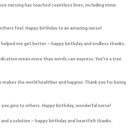
ose nursing has touched countless lives, including mine.
 others feel. Happy birthday to an amazing nurse!
 helped me get better – happy birthday and endless thanks.
edication mean more than words can express. You’re a true
 makes the world healthier and happier. Thank you for being
ove you give to others. Happy birthday, wonderful nurse!
 and a solution – happy birthday and heartfelt thanks.