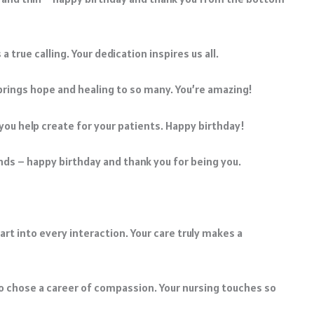
true calling. Your dedication inspires us all.
 brings hope and healing to so many. You’re amazing!
 you help create for your patients. Happy birthday!
ds – happy birthday and thank you for being you.
art into every interaction. Your care truly makes a
o chose a career of compassion. Your nursing touches so