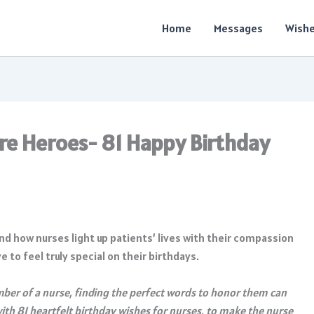
Home
Messages
Wish
re Heroes- 81 Happy Birthday
and how nurses light up patients’ lives with their compassion
to feel truly special on their birthdays.
mber of a nurse, finding the perfect words to honor them can
with 81 heartfelt birthday wishes for nurses, to make the nurse