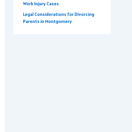
Work Injury Cases
Legal Considerations for Divorcing
Parents in Montgomery