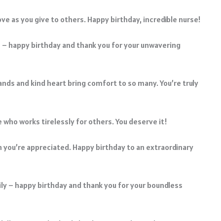
ove as you give to others. Happy birthday, incredible nurse!
e – happy birthday and thank you for your unwavering
ds and kind heart bring comfort to so many. You’re truly
e who works tirelessly for others. You deserve it!
 you’re appreciated. Happy birthday to an extraordinary
ily – happy birthday and thank you for your boundless