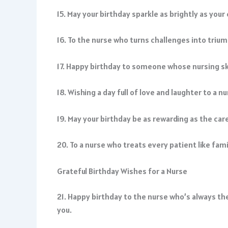
15. May your birthday sparkle as brightly as you
16. To the nurse who turns challenges into triu
17. Happy birthday to someone whose nursing skil
18. Wishing a day full of love and laughter to a 
19. May your birthday be as rewarding as the car
20. To a nurse who treats every patient like fa
Grateful Birthday Wishes for a Nurse
21. Happy birthday to the nurse who’s always the
you.