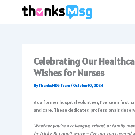
Skip
to
content
Celebrating Our Healthca
Wishes for Nurses
By
ThanksMSG Team
/
October 10, 2024
As a former hospital volunteer, I’ve seen firsth
and care. These dedicated professionals deserve 
Whether you’re a colleague, friend, or family me
be tricky. But don’t worry – I’ve got you covered 