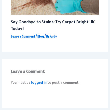
Say Goodbye to Stains: Try Carpet Bright UK
Today!
Leave a Comment
/
Blog
/ By
Andy
Leave a Comment
You must be
logged in
to post a comment.