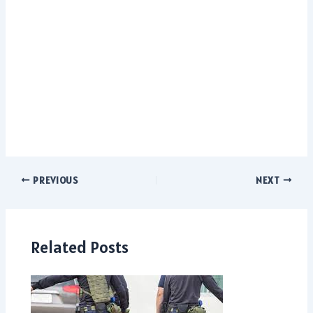
PREVIOUS
NEXT
Related Posts