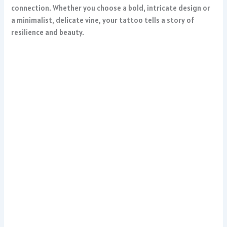
connection. Whether you choose a bold, intricate design or
a minimalist, delicate vine, your tattoo tells a story of
resilience and beauty.