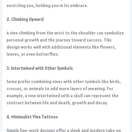
encircling you, holding you in its embrace.
2. Climbing Upward
A vine climbing from the wrist to the shoulder can symbolize
personal growth and the journey toward success. This
design works well with additional elements like flowers,
leaves, or even butterflies.
3. Intertwined with Other Symbols
Some prefer combining vines with other symbols like birds,
crosses, or animals to add more layers of meaning. For
example, a vine intertwined with a skull can represent the
contrast between life and death, growth and decay.
4. Minimalist Vine Tattoos
Simple line-work designs offer a sleek and modern take on