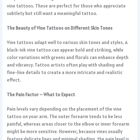
vine tattoos. These are perfect for those who appreciate
subtlety but still want a meaningful tattoo.
The Beauty of Vine Tattoos on Different Skin Tones
Vine tattoos adapt well to various skin tones and styles. A
black-ink vine tattoo can appear bold and striking, while
color variations with greens and florals can enhance depth
and vibrancy. Tattoo artists often play with shading and
fine-line details to create a more intricate and realistic
effect.
The Pain Factor – What to Expect
Pain levels vary depending on the placement of the vine
tattoo on your arm. The outer forearm tends to be less
painful, whereas areas closer to the elbow or inner forearm
might be more sensitive. However, because vines usually
feature delicate lines and minimal shading, the pain level is