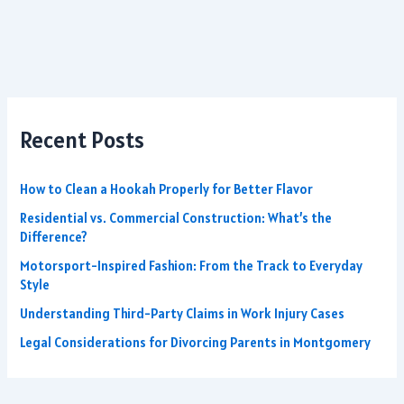
Recent Posts
How to Clean a Hookah Properly for Better Flavor
Residential vs. Commercial Construction: What’s the
Difference?
Motorsport-Inspired Fashion: From the Track to Everyday
Style
Understanding Third-Party Claims in Work Injury Cases
Legal Considerations for Divorcing Parents in Montgomery