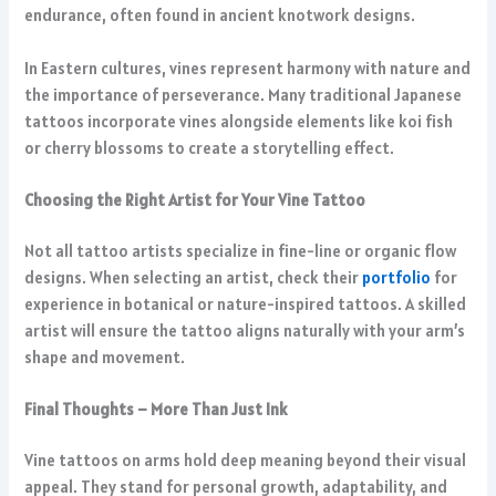
endurance, often found in ancient knotwork designs.
In Eastern cultures, vines represent harmony with nature and
the importance of perseverance. Many traditional Japanese
tattoos incorporate vines alongside elements like koi fish
or cherry blossoms to create a storytelling effect.
Choosing the Right Artist for Your Vine Tattoo
Not all tattoo artists specialize in fine-line or organic flow
designs. When selecting an artist, check their
portfolio
for
experience in botanical or nature-inspired tattoos. A skilled
artist will ensure the tattoo aligns naturally with your arm’s
shape and movement.
Final Thoughts – More Than Just Ink
Vine tattoos on arms hold deep meaning beyond their visual
appeal. They stand for personal growth, adaptability, and