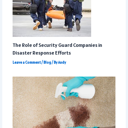
The Role of Security Guard Companies in
Disaster Response Efforts
Leave a Comment
/
Blog
/ By
Andy