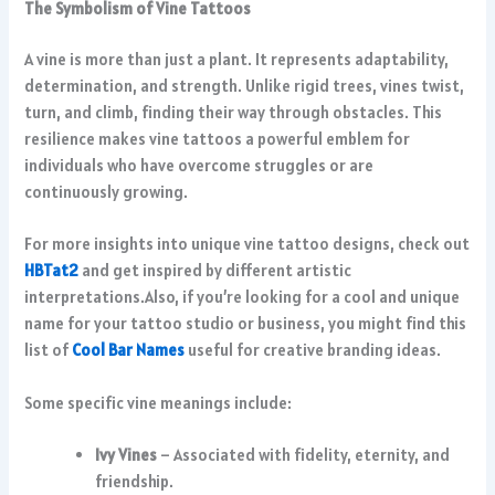
The Symbolism of Vine Tattoos
A vine is more than just a plant. It represents adaptability,
determination, and strength. Unlike rigid trees, vines twist,
turn, and climb, finding their way through obstacles. This
resilience makes vine tattoos a powerful emblem for
individuals who have overcome struggles or are
continuously growing.
For more insights into unique vine tattoo designs, check out
HBTat2
and get inspired by different artistic
interpretations.Also, if you’re looking for a cool and unique
name for your tattoo studio or business, you might find this
list of
Cool Bar Names
useful for creative branding ideas.
Some specific vine meanings include:
Ivy Vines
– Associated with fidelity, eternity, and
friendship.