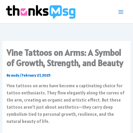
Skip
to
content
Vine Tattoos on Arms: A Symbol
of Growth, Strength, and Beauty
By
Andy
/
February 27, 2025
Vine tattoos on arms have become a captivating choice for
tattoo enthusiasts. They flow elegantly along the curves of
the arm, creating an organic and artistic effect. But these
tattoos aren’t just about aesthetics—they carry deep
symbolism tied to personal growth, resilience, and the
natural beauty of life.