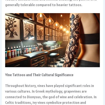
generally tolerable compared to heavier tattoos.
Vine Tattoos and Their Cultural Significance
Throughout history, vines have played significant roles in
various cultures. In Greek mythology, grapevines are
connected to Dionysus, the god of wine and celebration. In
Celtic traditions, ivy vines symbolize protection and