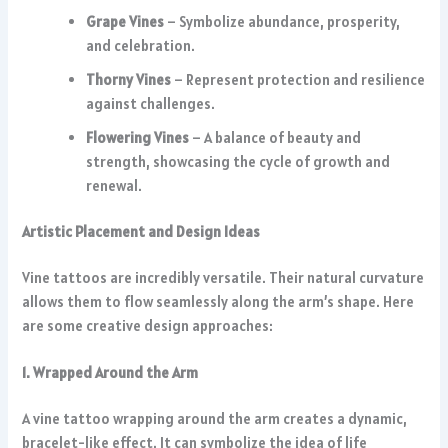
Grape Vines
– Symbolize abundance, prosperity,
and celebration.
Thorny Vines
– Represent protection and resilience
against challenges.
Flowering Vines
– A balance of beauty and
strength, showcasing the cycle of growth and
renewal.
Artistic Placement and Design Ideas
Vine tattoos are incredibly versatile. Their natural curvature
allows them to flow seamlessly along the arm’s shape. Here
are some creative design approaches:
1. Wrapped Around the Arm
A vine tattoo wrapping around the arm creates a dynamic,
bracelet-like effect. It can symbolize the idea of life