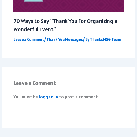
70 Ways to Say “Thank You For Organizing a
Wonderful Event”
Leave a Comment
/
Thank You Messages
/ By
ThanksMSG Team
Leave a Comment
You must be
logged in
to post a comment.