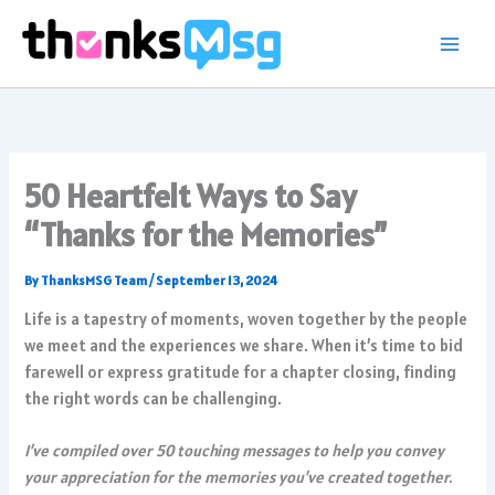
Skip
to
content
50 Heartfelt Ways to Say
“Thanks for the Memories”
By
ThanksMSG Team
/
September 13, 2024
Life is a tapestry of moments, woven together by the people
we meet and the experiences we share. When it’s time to bid
farewell or express gratitude for a chapter closing, finding
the right words can be challenging.
I’ve compiled over 50 touching messages to help you convey
your appreciation for the memories you’ve created together.