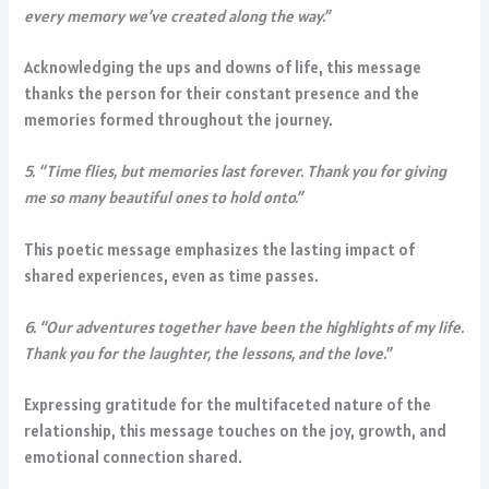
every memory we’ve created along the way.”
Acknowledging the ups and downs of life, this message
thanks the person for their constant presence and the
memories formed throughout the journey.
5. “Time flies, but memories last forever. Thank you for giving
me so many beautiful ones to hold onto.”
This poetic message emphasizes the lasting impact of
shared experiences, even as time passes.
6. “Our adventures together have been the highlights of my life.
Thank you for the laughter, the lessons, and the love.”
Expressing gratitude for the multifaceted nature of the
relationship, this message touches on the joy, growth, and
emotional connection shared.