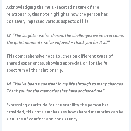
Acknowledging the multi-faceted nature of the
relationship, this note highlights how the person has
positively impacted various aspects of life.
13. “The laughter we’ve shared, the challenges we’ve overcome,
the quiet moments we’ve enjoyed – thank you for it all.”
This comprehensive note touches on different types of
shared experiences, showing appreciation for the full
spectrum of the relationship.
14. “You’ve been a constant in my life through so many changes.
Thank you for the memories that have anchored me.”
Expressing gratitude for the stability the person has
provided, this note emphasizes how shared memories can be
a source of comfort and consistency.