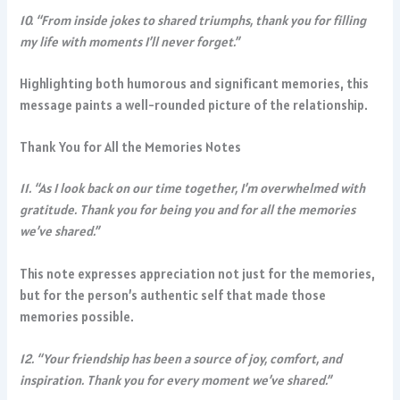
10. “From inside jokes to shared triumphs, thank you for filling
my life with moments I’ll never forget.”
Highlighting both humorous and significant memories, this
message paints a well-rounded picture of the relationship.
Thank You for All the Memories Notes
11. “As I look back on our time together, I’m overwhelmed with
gratitude. Thank you for being you and for all the memories
we’ve shared.”
This note expresses appreciation not just for the memories,
but for the person’s authentic self that made those
memories possible.
12. “Your friendship has been a source of joy, comfort, and
inspiration. Thank you for every moment we’ve shared.”