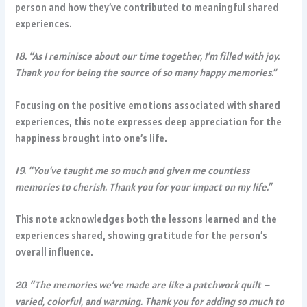
person and how they’ve contributed to meaningful shared
experiences.
18. “As I reminisce about our time together, I’m filled with joy.
Thank you for being the source of so many happy memories.”
Focusing on the positive emotions associated with shared
experiences, this note expresses deep appreciation for the
happiness brought into one’s life.
19. “You’ve taught me so much and given me countless
memories to cherish. Thank you for your impact on my life.”
This note acknowledges both the lessons learned and the
experiences shared, showing gratitude for the person’s
overall influence.
20. “The memories we’ve made are like a patchwork quilt –
varied, colorful, and warming. Thank you for adding so much to