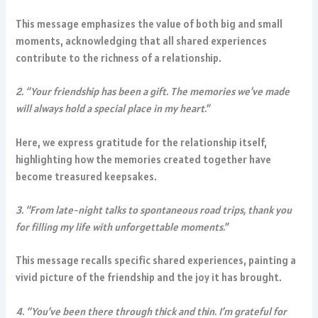
This message emphasizes the value of both big and small
moments, acknowledging that all shared experiences
contribute to the richness of a relationship.
2. “Your friendship has been a gift. The memories we’ve made
will always hold a special place in my heart.”
Here, we express gratitude for the relationship itself,
highlighting how the memories created together have
become treasured keepsakes.
3. “From late-night talks to spontaneous road trips, thank you
for filling my life with unforgettable moments.”
This message recalls specific shared experiences, painting a
vivid picture of the friendship and the joy it has brought.
4. “You’ve been there through thick and thin. I’m grateful for