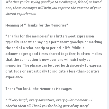
Whether you’re saying goodbye to a colleague, friend, or loved
one, these messages will help you capture the essence of your
shared experiences.
Meaning of “Thanks for the Memories”
“Thanks for the memories” is a bittersweet expression
typically used when saying a permanent goodbye or marking
the end of a relationship or period in life. While it
acknowledges good times shared together, it often implies
that the connection is now over and will exist only as
memories. The phrase can be used both sincerely to express
gratitude or sarcastically to indicate a less-than-positive
experience.
Thank You for All the Memories Messages
1. “Every laugh, every adventure, every quiet moment – I
cherish them all. Thank you for being part of my story.”