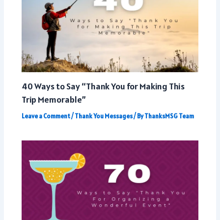
40 Ways to Say “Thank You for Making This
Trip Memorable”
Leave a Comment
/
Thank You Messages
/ By
ThanksMSG Team