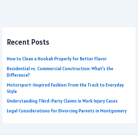
Recent Posts
How to Clean a Hookah Properly for Better Flavor
Residential vs. Commercial Construction: What’s the
Difference?
Motorsport-Inspired Fashion: From the Track to Everyday
Style
Understanding Third-Party Claims in Work Injury Cases
Legal Considerations for Divorcing Parents in Montgomery