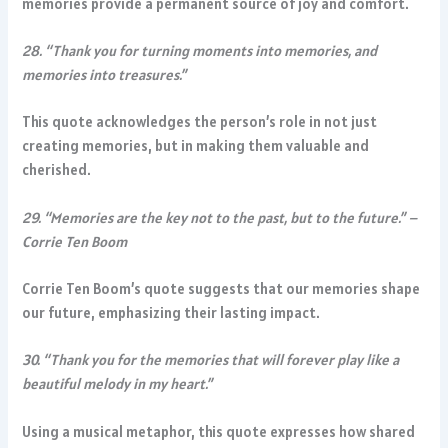
memories provide a permanent source of joy and comfort.
28. “Thank you for turning moments into memories, and
memories into treasures.”
This quote acknowledges the person’s role in not just
creating memories, but in making them valuable and
cherished.
29. “Memories are the key not to the past, but to the future.” –
Corrie Ten Boom
Corrie Ten Boom’s quote suggests that our memories shape
our future, emphasizing their lasting impact.
30. “Thank you for the memories that will forever play like a
beautiful melody in my heart.”
Using a musical metaphor, this quote expresses how shared