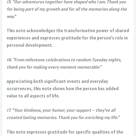
15. “Our adventures together have shaped who I am. Thank you
for being part of my growth and for all the memories along the
way.”
This note acknowledges the transformative power of shared
experiences and expresses gratitude for the person’s role in
personal development.
16. “From milestone celebrations to random Tuesday nights,
thank you for making every moment memorable.”
Appreciating both significant events and everyday
occurrences, this note shows how the person has added
value to all aspects of life.
17. “Your kindness, your humor, your support – they’ve all
created lasting memories. Thank you for enriching my life.”
This note expresses gratitude for specific qualities of the