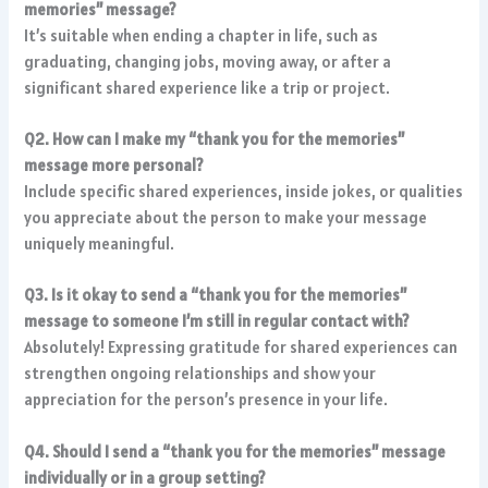
memories” message?
It’s suitable when ending a chapter in life, such as
graduating, changing jobs, moving away, or after a
significant shared experience like a trip or project.
Q2. How can I make my “thank you for the memories”
message more personal?
Include specific shared experiences, inside jokes, or qualities
you appreciate about the person to make your message
uniquely meaningful.
Q3. Is it okay to send a “thank you for the memories”
message to someone I’m still in regular contact with?
Absolutely! Expressing gratitude for shared experiences can
strengthen ongoing relationships and show your
appreciation for the person’s presence in your life.
Q4. Should I send a “thank you for the memories” message
individually or in a group setting?