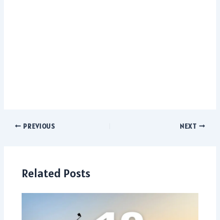
PREVIOUS
NEXT
Related Posts