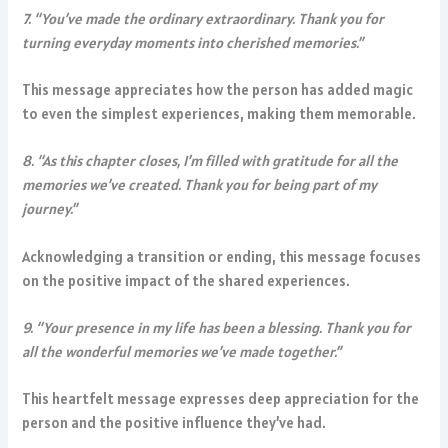
7. “You’ve made the ordinary extraordinary. Thank you for
turning everyday moments into cherished memories.”
This message appreciates how the person has added magic
to even the simplest experiences, making them memorable.
8. “As this chapter closes, I’m filled with gratitude for all the
memories we’ve created. Thank you for being part of my
journey.”
Acknowledging a transition or ending, this message focuses
on the positive impact of the shared experiences.
9. “Your presence in my life has been a blessing. Thank you for
all the wonderful memories we’ve made together.”
This heartfelt message expresses deep appreciation for the
person and the positive influence they’ve had.