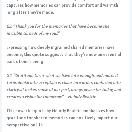
captures how memories can provide comfort and warmth
long after they’re made.
23. “Thank you for the memories that have become the
invisible threads of my soul.”
Expressing how deeply ingrained shared memories have
become, this quote suggests that they’re now an essential
part of one’s being.
24. “Gratitude turns what we have into enough, and more. It
turns denial into acceptance, chaos into order, confusion into
clarity…it makes sense of our past, brings peace for today, and
creates a vision for tomorrow.” – Melody Beattie
This powerful quote by Melody Beattie emphasizes how
gratitude for shared memories can positively impact our
perspective on life.