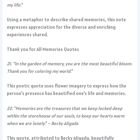
my life.”
Using a metaphor to describe shared memories, this note
expresses appreciation for the diverse and enriching
experiences shared.
Thank you for All Memories Quotes
21. “In the garden of memory, you are the most beautiful bloom.
Thank you for coloring my world.”
This poetic quote uses flower imagery to express how the
person’s presence has beautified one’s life and memories.
22. “Memories are the treasures that we keep locked deep
within the storehouse of our souls, to keep our hearts warm
when we are lonely.” – Becky Aligada
This quote, attributed to Becky Aligada, beautifully