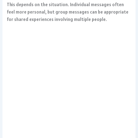
This depends on the situation. Individual messages often
feel more personal, but group messages can be appropriate
for shared experiences involving multiple people.