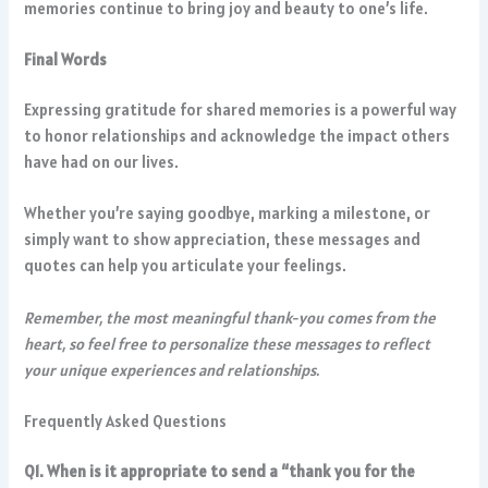
memories continue to bring joy and beauty to one’s life.
Final Words
Expressing gratitude for shared memories is a powerful way
to honor relationships and acknowledge the impact others
have had on our lives.
Whether you’re saying goodbye, marking a milestone, or
simply want to show appreciation, these messages and
quotes can help you articulate your feelings.
Remember, the most meaningful thank-you comes from the
heart, so feel free to personalize these messages to reflect
your unique experiences and relationships.
Frequently Asked Questions
Q1. When is it appropriate to send a “thank you for the