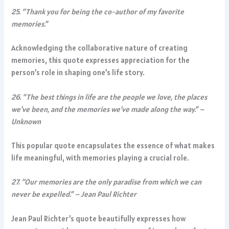
25. “Thank you for being the co-author of my favorite
memories.”
Acknowledging the collaborative nature of creating
memories, this quote expresses appreciation for the
person’s role in shaping one’s life story.
26. “The best things in life are the people we love, the places
we’ve been, and the memories we’ve made along the way.” –
Unknown
This popular quote encapsulates the essence of what makes
life meaningful, with memories playing a crucial role.
27. “Our memories are the only paradise from which we can
never be expelled.” – Jean Paul Richter
Jean Paul Richter’s quote beautifully expresses how