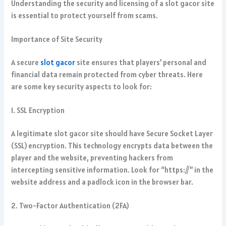
Understanding the security and licensing of a slot gacor site
is essential to protect yourself from scams.
Importance of Site Security
A secure
slot gacor
site ensures that players’ personal and
financial data remain protected from cyber threats. Here
are some key security aspects to look for:
1. SSL Encryption
A legitimate slot gacor site should have Secure Socket Layer
(SSL) encryption. This technology encrypts data between the
player and the website, preventing hackers from
intercepting sensitive information. Look for “https://” in the
website address and a padlock icon in the browser bar.
2. Two-Factor Authentication (2FA)