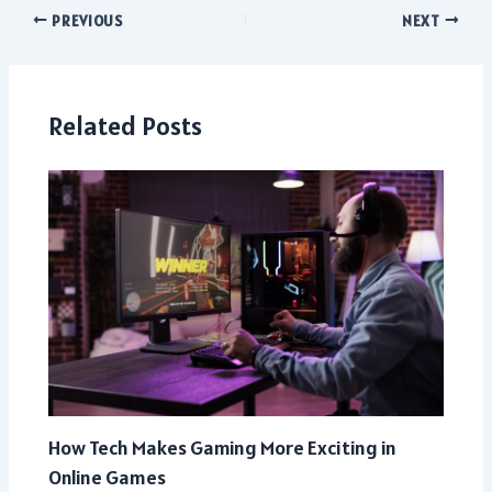
PREVIOUS
NEXT
Related Posts
How Tech Makes Gaming More Exciting in
Online Games