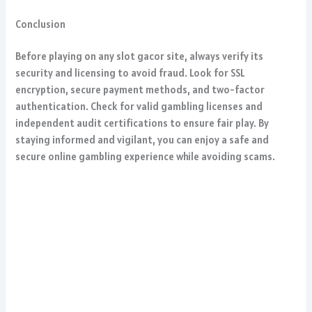
Conclusion
Before playing on any slot gacor site, always verify its
security and licensing to avoid fraud. Look for SSL
encryption, secure payment methods, and two-factor
authentication. Check for valid gambling licenses and
independent audit certifications to ensure fair play. By
staying informed and vigilant, you can enjoy a safe and
secure online gambling experience while avoiding scams.