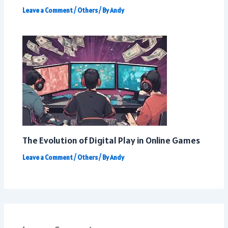
Leave a Comment
/
Others
/ By
Andy
The Evolution of Digital Play in Online Games
Leave a Comment
/
Others
/ By
Andy