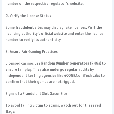
number on the respective regulator’s website.
2. Verify the License Status
Some fraudulent sites may display fake licenses. Visit the
licensing authority’s official website and enter the license
number to verify its authenticity.
3. Ensure Fair Gaming Practices
Licensed casinos use
Random Number Generators (RNGs)
to
ensure fair play. They also undergo regular audits by
independent testing agencies like
eCOGRA
or
iTech Labs
to
confirm that their games are not rigged.
Signs of a Fraudulent Slot Gacor Site
To avoid falling victim to scams, watch out for these red
flags: