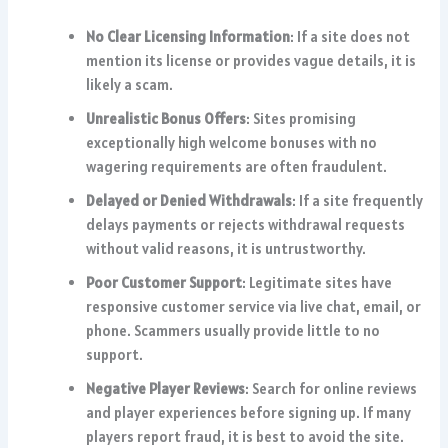
No Clear Licensing Information
: If a site does not
mention its license or provides vague details, it is
likely a scam.
Unrealistic Bonus Offers
: Sites promising
exceptionally high welcome bonuses with no
wagering requirements are often fraudulent.
Delayed or Denied Withdrawals
: If a site frequently
delays payments or rejects withdrawal requests
without valid reasons, it is untrustworthy.
Poor Customer Support
: Legitimate sites have
responsive customer service via live chat, email, or
phone. Scammers usually provide little to no
support.
Negative Player Reviews
: Search for online reviews
and player experiences before signing up. If many
players report fraud, it is best to avoid the site.