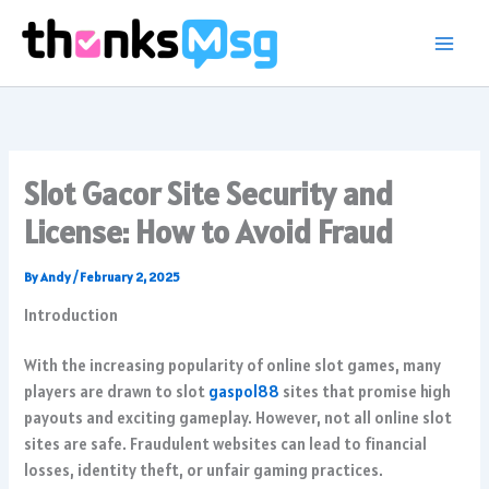
Skip
to
content
Slot Gacor Site Security and
License: How to Avoid Fraud
By
Andy
/
February 2, 2025
Introduction
With the increasing popularity of online slot games, many
players are drawn to slot
gaspol88
sites that promise high
payouts and exciting gameplay. However, not all online slot
sites are safe. Fraudulent websites can lead to financial
losses, identity theft, or unfair gaming practices.