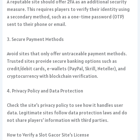
A reputable site should offer 2FA as an additional security
measure. This requires players to verify their identity using
a secondary method, such as a one-time password (OTP)
sent to their phone or email.
3. Secure Payment Methods
Avoid sites that only offer untraceable payment methods.
Trusted sites provide secure banking options such as
credit/debit cards, e-wallets (PayPal, Skrill, Neteller), and
cryptocurrency with blockchain verification.
4. Privacy Policy and Data Protection
Check the site’s privacy policy to see how it handles user
data. Legitimate sites follow data protection laws and do
not share players’ information with third parties.
How to Verify a Slot Gacor Site’s License