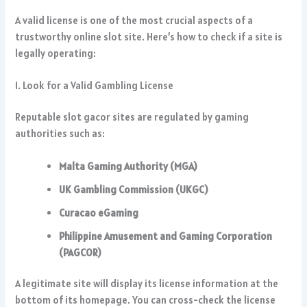
A valid license is one of the most crucial aspects of a
trustworthy online slot site. Here’s how to check if a site is
legally operating:
1. Look for a Valid Gambling License
Reputable slot gacor sites are regulated by gaming
authorities such as:
Malta Gaming Authority (MGA)
UK Gambling Commission (UKGC)
Curacao eGaming
Philippine Amusement and Gaming Corporation
(PAGCOR)
A legitimate site will display its license information at the
bottom of its homepage. You can cross-check the license