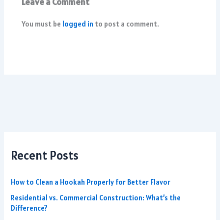
Leave a Comment
You must be
logged in
to post a comment.
Recent Posts
How to Clean a Hookah Properly for Better Flavor
Residential vs. Commercial Construction: What’s the
Difference?