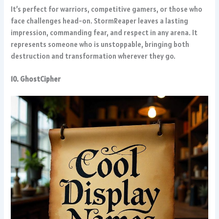
It’s perfect for warriors, competitive gamers, or those who
face challenges head-on. StormReaper leaves a lasting
impression, commanding fear, and respect in any arena. It
represents someone who is unstoppable, bringing both
destruction and transformation wherever they go.
10. GhostCipher