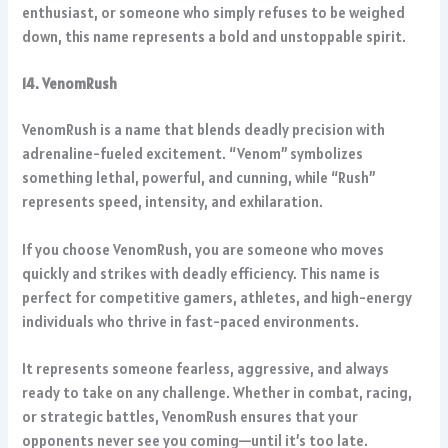
enthusiast, or someone who simply refuses to be weighed
down, this name represents a bold and unstoppable spirit.
14. VenomRush
VenomRush is a name that blends deadly precision with
adrenaline-fueled excitement. “Venom” symbolizes
something lethal, powerful, and cunning, while “Rush”
represents speed, intensity, and exhilaration.
If you choose VenomRush, you are someone who moves
quickly and strikes with deadly efficiency. This name is
perfect for competitive gamers, athletes, and high-energy
individuals who thrive in fast-paced environments.
It represents someone fearless, aggressive, and always
ready to take on any challenge. Whether in combat, racing,
or strategic battles, VenomRush ensures that your
opponents never see you coming—until it’s too late.