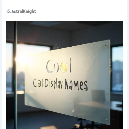
15. AstralKnight