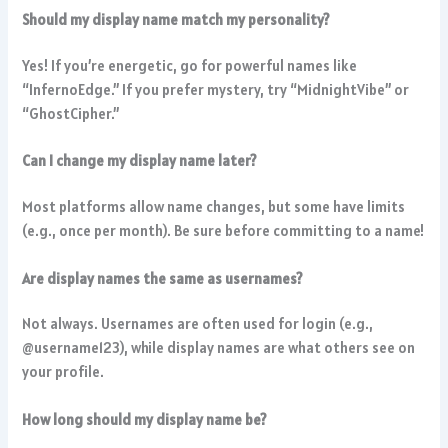
Should my display name match my personality?
Yes! If you’re energetic, go for powerful names like
“InfernoEdge.” If you prefer mystery, try “MidnightVibe” or
“GhostCipher.”
Can I change my display name later?
Most platforms allow name changes, but some have limits
(e.g., once per month). Be sure before committing to a name!
Are display names the same as usernames?
Not always. Usernames are often used for login (e.g.,
@username123), while display names are what others see on
your profile.
How long should my display name be?