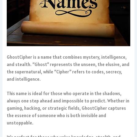
GhostCipher is a name that combines mystery, intelligence,
and stealth. “Ghost” represents the unseen, the elusive, and
the supernatural, while “Cipher” refers to codes, secrecy,
and intelligence.
This name is ideal for those who operate in the shadows,
always one step ahead and impossible to predict. Whether in
gaming, hacking, or strategic fields, GhostCipher captures
the essence of someone who is both invisible and
unstoppable.