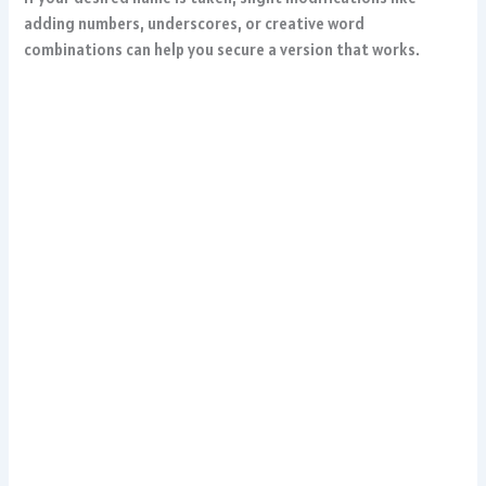
adding numbers, underscores, or creative word
combinations can help you secure a version that works.