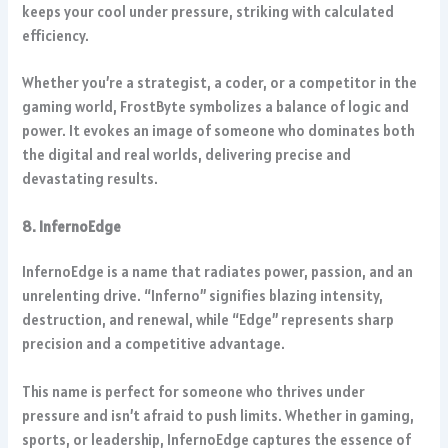
keeps your cool under pressure, striking with calculated
efficiency.
Whether you’re a strategist, a coder, or a competitor in the
gaming world, FrostByte symbolizes a balance of logic and
power. It evokes an image of someone who dominates both
the digital and real worlds, delivering precise and
devastating results.
8. InfernoEdge
InfernoEdge is a name that radiates power, passion, and an
unrelenting drive. “Inferno” signifies blazing intensity,
destruction, and renewal, while “Edge” represents sharp
precision and a competitive advantage.
This name is perfect for someone who thrives under
pressure and isn’t afraid to push limits. Whether in gaming,
sports, or leadership, InfernoEdge captures the essence of