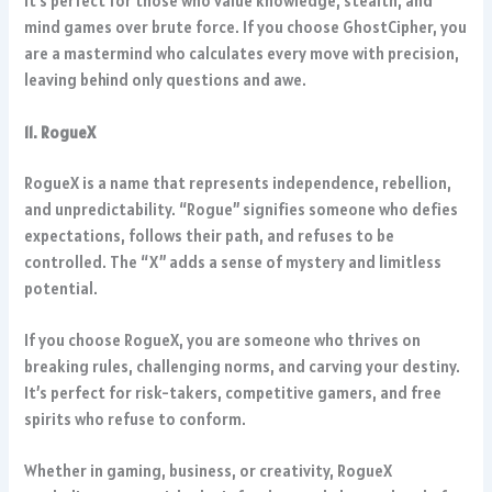
It’s perfect for those who value knowledge, stealth, and
mind games over brute force. If you choose GhostCipher, you
are a mastermind who calculates every move with precision,
leaving behind only questions and awe.
11. RogueX
RogueX is a name that represents independence, rebellion,
and unpredictability. “Rogue” signifies someone who defies
expectations, follows their path, and refuses to be
controlled. The “X” adds a sense of mystery and limitless
potential.
If you choose RogueX, you are someone who thrives on
breaking rules, challenging norms, and carving your destiny.
It’s perfect for risk-takers, competitive gamers, and free
spirits who refuse to conform.
Whether in gaming, business, or creativity, RogueX