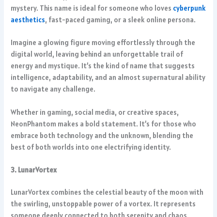
mystery. This name is ideal for someone who loves
cyberpunk
aesthetics
, fast-paced gaming, or a sleek online persona.
Imagine a glowing figure moving effortlessly through the
digital world, leaving behind an unforgettable trail of
energy and mystique. It’s the kind of name that suggests
intelligence, adaptability, and an almost supernatural ability
to navigate any challenge.
Whether in gaming, social media, or creative spaces,
NeonPhantom makes a bold statement. It’s for those who
embrace both technology and the unknown, blending the
best of both worlds into one electrifying identity.
3. LunarVortex
LunarVortex combines the celestial beauty of the moon with
the swirling, unstoppable power of a vortex. It represents
someone deeply connected to both serenity and chaos,