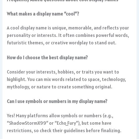
What makes a display name “cool”?
A cool display name is unique, memorable, and reflects your
personality or interests. It often combines powerful words,
futuristic themes, or creative wordplay to stand out.
How do I choose the best display name?
Consider your interests, hobbies, or traits you want to
highlight. You can mix words related to space, technology,
mythology, or nature to create something original.
Can I use symbols or numbers in my display name?
Yes! Many platforms allow symbols or numbers (e.g.,
“ShadowStormX99” or “Echo_Fury”), but some have
restrictions, so check their guidelines before finalizing.