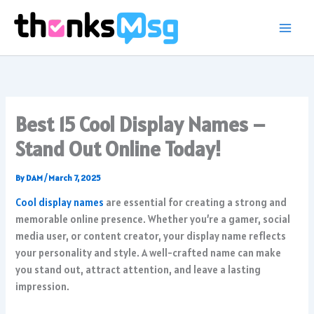
Skip
to
content
Best 15 Cool Display Names –
Stand Out Online Today!
By
DAM
/
March 7, 2025
Cool display names
are essential for creating a strong and
memorable online presence. Whether you’re a gamer, social
media user, or content creator, your display name reflects
your personality and style. A well-crafted name can make
you stand out, attract attention, and leave a lasting
impression.