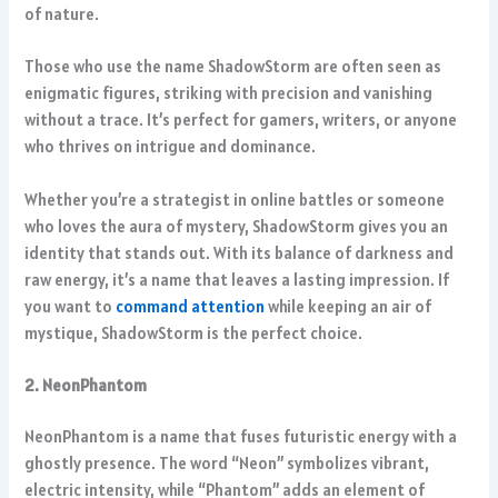
of nature.
Those who use the name ShadowStorm are often seen as
enigmatic figures, striking with precision and vanishing
without a trace. It’s perfect for gamers, writers, or anyone
who thrives on intrigue and dominance.
Whether you’re a strategist in online battles or someone
who loves the aura of mystery, ShadowStorm gives you an
identity that stands out. With its balance of darkness and
raw energy, it’s a name that leaves a lasting impression. If
you want to
command attention
while keeping an air of
mystique, ShadowStorm is the perfect choice.
2. NeonPhantom
NeonPhantom is a name that fuses futuristic energy with a
ghostly presence. The word “Neon” symbolizes vibrant,
electric intensity, while “Phantom” adds an element of