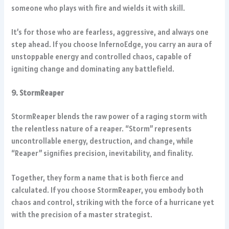
someone who plays with fire and wields it with skill.
It’s for those who are fearless, aggressive, and always one
step ahead. If you choose InfernoEdge, you carry an aura of
unstoppable energy and controlled chaos, capable of
igniting change and dominating any battlefield.
9. StormReaper
StormReaper blends the raw power of a raging storm with
the relentless nature of a reaper. “Storm” represents
uncontrollable energy, destruction, and change, while
“Reaper” signifies precision, inevitability, and finality.
Together, they form a name that is both fierce and
calculated. If you choose StormReaper, you embody both
chaos and control, striking with the force of a hurricane yet
with the precision of a master strategist.