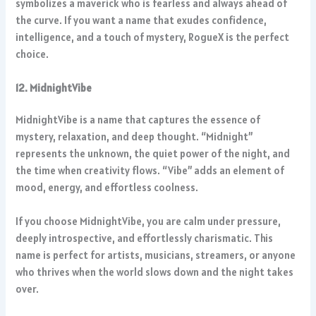
symbolizes a maverick who is fearless and always ahead of
the curve. If you want a name that exudes confidence,
intelligence, and a touch of mystery, RogueX is the perfect
choice.
12. MidnightVibe
MidnightVibe is a name that captures the essence of
mystery, relaxation, and deep thought. “Midnight”
represents the unknown, the quiet power of the night, and
the time when creativity flows. “Vibe” adds an element of
mood, energy, and effortless coolness.
If you choose MidnightVibe, you are calm under pressure,
deeply introspective, and effortlessly charismatic. This
name is perfect for artists, musicians, streamers, or anyone
who thrives when the world slows down and the night takes
over.