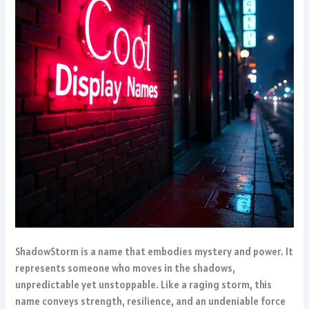
ShadowStorm is a name that embodies mystery and power. It
represents someone who moves in the shadows,
unpredictable yet unstoppable. Like a raging storm, this
name conveys strength, resilience, and an undeniable force