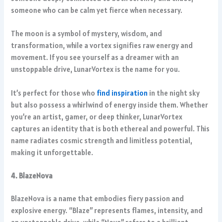
someone who can be calm yet fierce when necessary.
The moon is a symbol of mystery, wisdom, and
transformation, while a vortex signifies raw energy and
movement. If you see yourself as a dreamer with an
unstoppable drive, LunarVortex is the name for you.
It’s perfect for those who
find inspiration
in the night sky
but also possess a whirlwind of energy inside them. Whether
you’re an artist, gamer, or deep thinker, LunarVortex
captures an identity that is both ethereal and powerful. This
name radiates cosmic strength and limitless potential,
making it unforgettable.
4. BlazeNova
BlazeNova is a name that embodies fiery passion and
explosive energy. “Blaze” represents flames, intensity, and