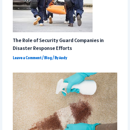
The Role of Security Guard Companies in
Disaster Response Efforts
Leave a Comment
/
Blog
/ By
Andy