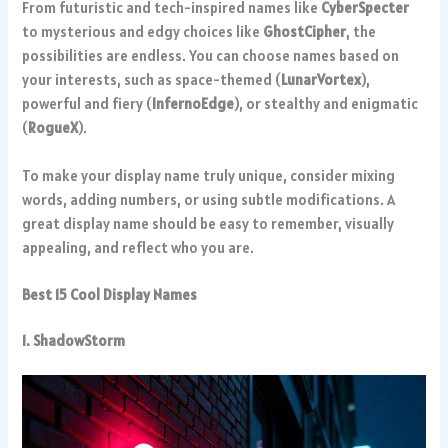
From futuristic and tech-inspired names like
CyberSpecter
to mysterious and edgy choices like
GhostCipher
, the
possibilities are endless. You can choose names based on
your interests, such as space-themed (
LunarVortex
),
powerful and fiery (
InfernoEdge
), or stealthy and enigmatic
(
RogueX
).
To make your display name truly unique, consider mixing
words, adding numbers, or using subtle modifications. A
great display name should be easy to remember, visually
appealing, and reflect who you are.
Best 15 Cool Display Names
1. ShadowStorm