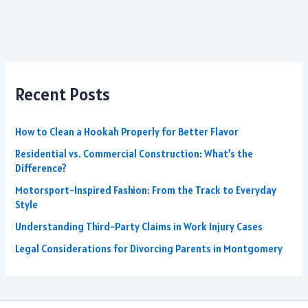
Recent Posts
How to Clean a Hookah Properly for Better Flavor
Residential vs. Commercial Construction: What’s the
Difference?
Motorsport-Inspired Fashion: From the Track to Everyday
Style
Understanding Third-Party Claims in Work Injury Cases
Legal Considerations for Divorcing Parents in Montgomery