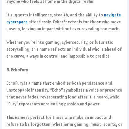
anyone who feels at home in the digital realm.
It suggests intelligence, stealth, and the ability to
navigate
cyberspace
effortlessly. CyberSpecter is for those who move
unseen, leaving an impact without ever revealing too much.
Whether you’re into gaming, cybersecurity, or futuristic
storytelling, this name reflects an individual who is ahead of
the curve, always in control, and impossible to predict.
6. EchoFury
EchoFury is a name that embodies both persistence and
unstoppable intensity. “Echo” symbolizes a voice or presence
that never fades, reverberating long after it is heard, while
“Fury” represents unrelenting passion and power.
This name is perfect for those who make an impact and
refuse to be forgotten. Whether in gaming, music, sports, or