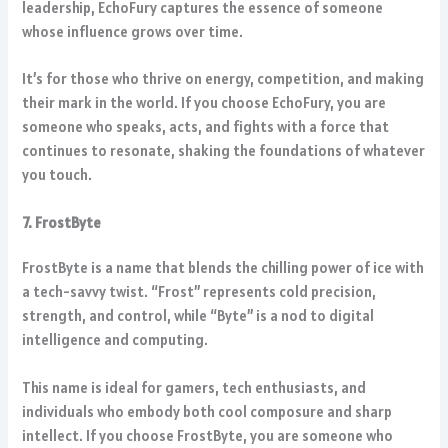
leadership, EchoFury captures the essence of someone
whose influence grows over time.
It’s for those who thrive on energy, competition, and making
their mark in the world. If you choose EchoFury, you are
someone who speaks, acts, and fights with a force that
continues to resonate, shaking the foundations of whatever
you touch.
7. FrostByte
FrostByte is a name that blends the chilling power of ice with
a tech-savvy twist. “Frost” represents cold precision,
strength, and control, while “Byte” is a nod to digital
intelligence and computing.
This name is ideal for gamers, tech enthusiasts, and
individuals who embody both cool composure and sharp
intellect. If you choose FrostByte, you are someone who