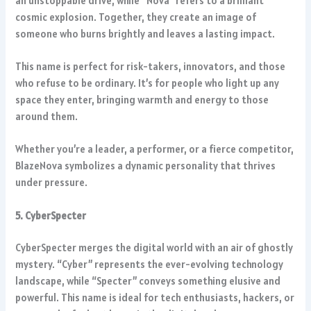
an unstoppable drive, while “Nova” refers to a brilliant
cosmic explosion. Together, they create an image of
someone who burns brightly and leaves a lasting impact.
This name is perfect for risk-takers, innovators, and those
who refuse to be ordinary. It’s for people who light up any
space they enter, bringing warmth and energy to those
around them.
Whether you’re a leader, a performer, or a fierce competitor,
BlazeNova symbolizes a dynamic personality that thrives
under pressure.
5. CyberSpecter
CyberSpecter merges the digital world with an air of ghostly
mystery. “Cyber” represents the ever-evolving technology
landscape, while “Specter” conveys something elusive and
powerful. This name is ideal for tech enthusiasts, hackers, or