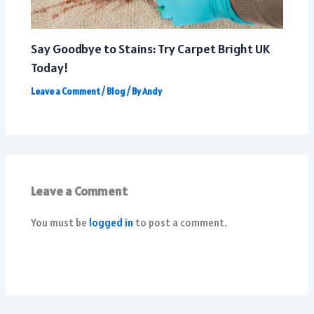
Say Goodbye to Stains: Try Carpet Bright UK
Today!
Leave a Comment
/
Blog
/ By
Andy
Leave a Comment
You must be
logged in
to post a comment.