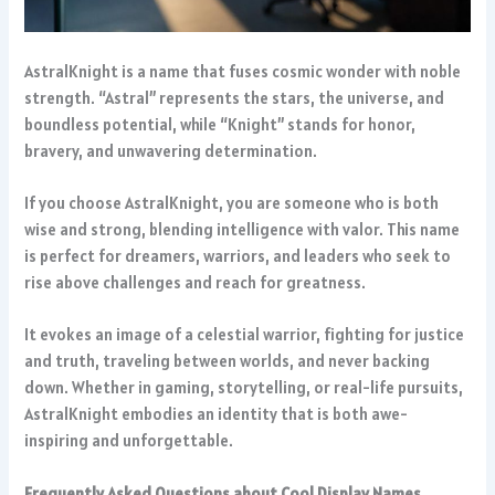
AstralKnight is a name that fuses cosmic wonder with noble
strength. “Astral” represents the stars, the universe, and
boundless potential, while “Knight” stands for honor,
bravery, and unwavering determination.
If you choose AstralKnight, you are someone who is both
wise and strong, blending intelligence with valor. This name
is perfect for dreamers, warriors, and leaders who seek to
rise above challenges and reach for greatness.
It evokes an image of a celestial warrior, fighting for justice
and truth, traveling between worlds, and never backing
down. Whether in gaming, storytelling, or real-life pursuits,
AstralKnight embodies an identity that is both awe-
inspiring and unforgettable.
Frequently Asked Questions about Cool Display Names