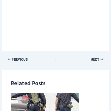
PREVIOUS
NEXT
Related Posts