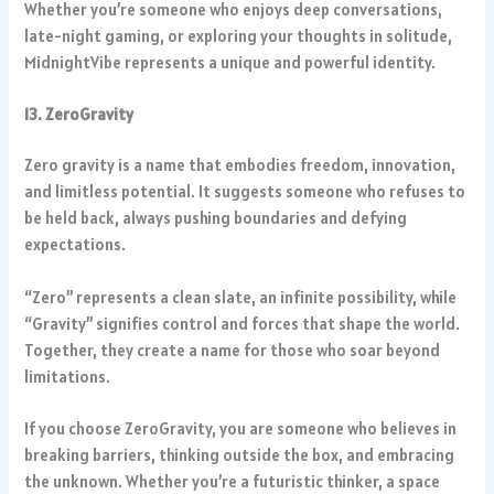
Whether you’re someone who enjoys deep conversations,
late-night gaming, or exploring your thoughts in solitude,
MidnightVibe represents a unique and powerful identity.
13. ZeroGravity
Zero gravity is a name that embodies freedom, innovation,
and limitless potential. It suggests someone who refuses to
be held back, always pushing boundaries and defying
expectations.
“Zero” represents a clean slate, an infinite possibility, while
“Gravity” signifies control and forces that shape the world.
Together, they create a name for those who soar beyond
limitations.
If you choose ZeroGravity, you are someone who believes in
breaking barriers, thinking outside the box, and embracing
the unknown. Whether you’re a futuristic thinker, a space