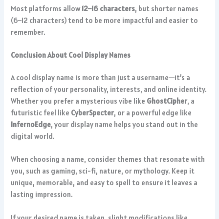
Most platforms allow
12–16 characters
, but shorter names
(6–12 characters) tend to be more impactful and easier to
remember.
Conclusion About Cool Display Names
A cool display name is more than just a username—it’s a
reflection of your personality, interests, and online identity.
Whether you prefer a mysterious vibe like
GhostCipher
, a
futuristic feel like
CyberSpecter
, or a powerful edge like
InfernoEdge
, your display name helps you stand out in the
digital world.
When choosing a name, consider themes that resonate with
you, such as gaming, sci-fi, nature, or mythology. Keep it
unique, memorable, and easy to spell to ensure it leaves a
lasting impression.
If your desired name is taken, slight modifications like